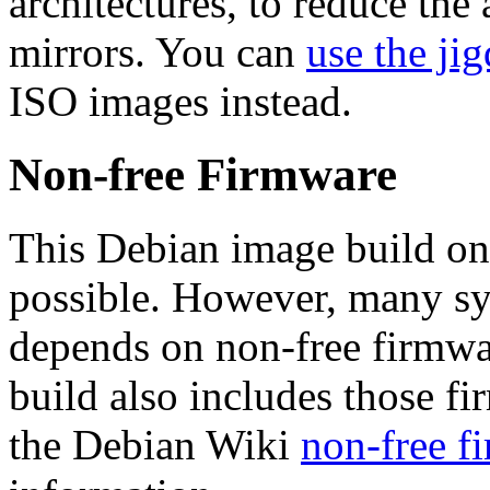
architectures, to reduce the
mirrors. You can
use the jig
ISO images instead.
Non-free Firmware
This Debian image build on
possible. However, many s
depends on non-free firmwar
build also includes those fi
the Debian Wiki
non-free f