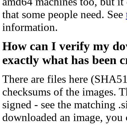
amd64 machines too, but it 
that some people need. See
information.
How can I verify my do
exactly what has been 
There are files here (SHA5
checksums of the images. Th
signed - see the matching .s
downloaded an image, you 