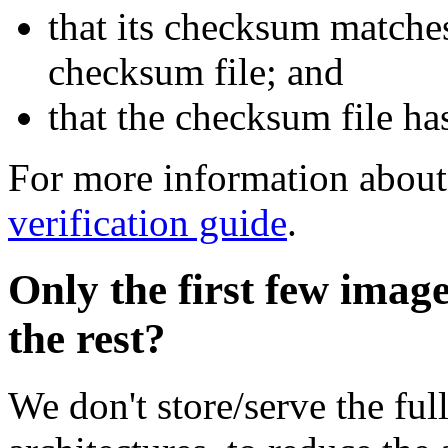
that its checksum matche
checksum file; and
that the checksum file ha
For more information about 
verification guide
.
Only the first few imag
the rest?
We don't store/serve the ful