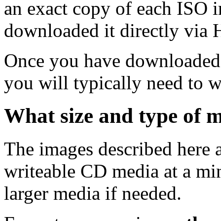
an exact copy of each ISO 
downloaded it directly via
Once you have downloaded 
you will typically need to w
What size and type of m
The images described here ar
writeable CD media at a mi
larger media if needed.