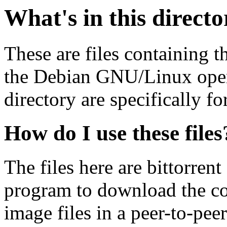
What's in this direct
These are files containing t
the Debian GNU/Linux opera
directory are specifically fo
How do I use these files
The files here are bittorrent
program to download the co
image files in a peer-to-pe