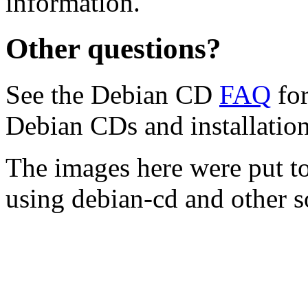
information.
Other questions?
See the Debian CD
FAQ
for
Debian CDs and installation
The images here were put t
using debian-cd and other s