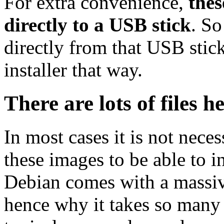
For extra convenience,
thes
directly to a USB stick
. So
directly from that USB stick
installer that way.
There are lots of files h
In most cases it is not nec
these images to be able to 
Debian comes with a massiv
hence why it takes so many 