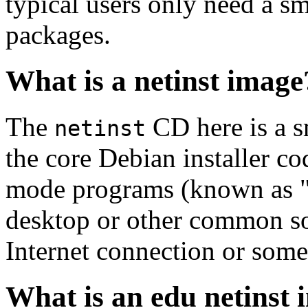
typical users only need a sm
packages.
What is a netinst image
The
CD here is a s
netinst
the core Debian installer co
mode programs (known as "s
desktop or other common sof
Internet connection or so
What is an edu netinst