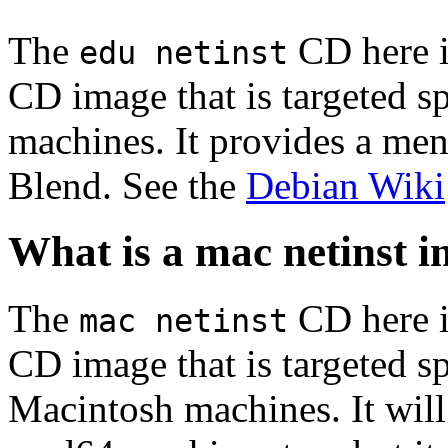
The
CD here is
edu netinst
CD image that is targeted spe
machines. It provides a men
Blend. See the
Debian Wiki
What is a mac netinst 
The
CD here is
mac netinst
CD image that is targeted spe
Macintosh machines. It will