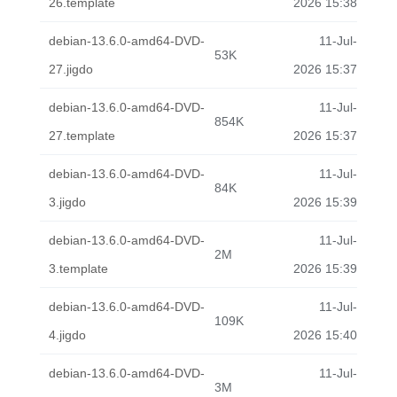
26.template
2026 15:38
debian-13.6.0-amd64-DVD-
11-Jul-
53K
27.jigdo
2026 15:37
debian-13.6.0-amd64-DVD-
11-Jul-
854K
27.template
2026 15:37
debian-13.6.0-amd64-DVD-
11-Jul-
84K
3.jigdo
2026 15:39
debian-13.6.0-amd64-DVD-
11-Jul-
2M
3.template
2026 15:39
debian-13.6.0-amd64-DVD-
11-Jul-
109K
4.jigdo
2026 15:40
debian-13.6.0-amd64-DVD-
11-Jul-
3M