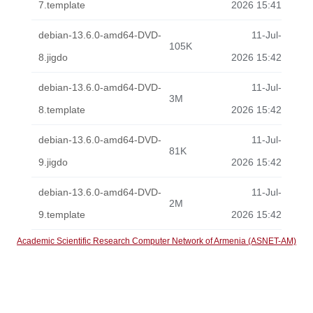
7.template
2026 15:41
debian-13.6.0-amd64-DVD-
11-Jul-
105K
8.jigdo
2026 15:42
debian-13.6.0-amd64-DVD-
11-Jul-
3M
8.template
2026 15:42
debian-13.6.0-amd64-DVD-
11-Jul-
81K
9.jigdo
2026 15:42
debian-13.6.0-amd64-DVD-
11-Jul-
2M
9.template
2026 15:42
Academic Scientific Research Computer Network of Armenia (ASNET-AM)