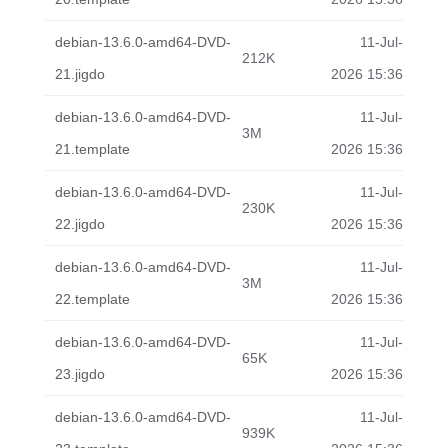
debian-13.6.0-amd64-DVD-
11-Jul-
212K
21.jigdo
2026 15:36
debian-13.6.0-amd64-DVD-
11-Jul-
3M
21.template
2026 15:36
debian-13.6.0-amd64-DVD-
11-Jul-
230K
22.jigdo
2026 15:36
debian-13.6.0-amd64-DVD-
11-Jul-
3M
22.template
2026 15:36
debian-13.6.0-amd64-DVD-
11-Jul-
65K
23.jigdo
2026 15:36
debian-13.6.0-amd64-DVD-
11-Jul-
939K