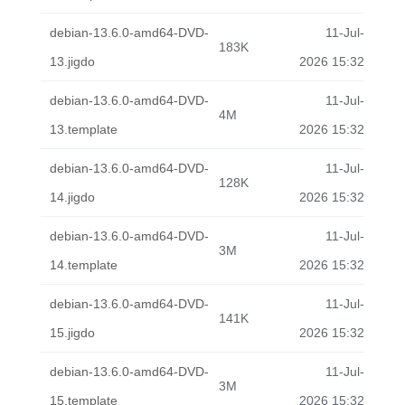
debian-13.6.0-amd64-DVD-
11-Jul-
183K
13.jigdo
2026 15:32
debian-13.6.0-amd64-DVD-
11-Jul-
4M
13.template
2026 15:32
debian-13.6.0-amd64-DVD-
11-Jul-
128K
14.jigdo
2026 15:32
debian-13.6.0-amd64-DVD-
11-Jul-
3M
14.template
2026 15:32
debian-13.6.0-amd64-DVD-
11-Jul-
141K
15.jigdo
2026 15:32
debian-13.6.0-amd64-DVD-
11-Jul-
3M
15.template
2026 15:32