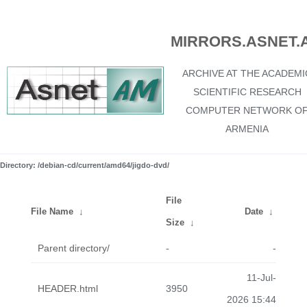
MIRRORS.ASNET.
ARCHIVE AT THE ACADEMI
SCIENTIFIC RESEARCH
COMPUTER NETWORK O
ARMENIA
Directory: /debian-cd/current/amd64/jigdo-dvd/
File
File Name
↓
Date
↓
Size
↓
Parent directory/
-
-
11-Jul-
HEADER.html
3950
2026 15:44