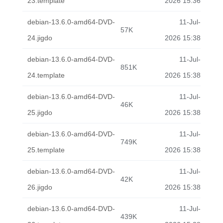
23.template
2026 15:36
debian-13.6.0-amd64-DVD-
11-Jul-
57K
24.jigdo
2026 15:38
debian-13.6.0-amd64-DVD-
11-Jul-
851K
24.template
2026 15:38
debian-13.6.0-amd64-DVD-
11-Jul-
46K
25.jigdo
2026 15:38
debian-13.6.0-amd64-DVD-
11-Jul-
749K
25.template
2026 15:38
debian-13.6.0-amd64-DVD-
11-Jul-
42K
26.jigdo
2026 15:38
debian-13.6.0-amd64-DVD-
11-Jul-
439K