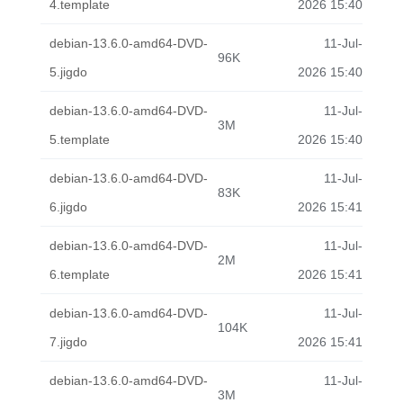
4.template
2026 15:40
debian-13.6.0-amd64-DVD-
11-Jul-
96K
5.jigdo
2026 15:40
debian-13.6.0-amd64-DVD-
11-Jul-
3M
5.template
2026 15:40
debian-13.6.0-amd64-DVD-
11-Jul-
83K
6.jigdo
2026 15:41
debian-13.6.0-amd64-DVD-
11-Jul-
2M
6.template
2026 15:41
debian-13.6.0-amd64-DVD-
11-Jul-
104K
7.jigdo
2026 15:41
debian-13.6.0-amd64-DVD-
11-Jul-
3M