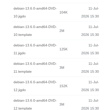
debian-13.6.0-amd64-DVD-
11-Jul-
104K
10.jigdo
2026 15:30
debian-13.6.0-amd64-DVD-
11-Jul-
2M
10.template
2026 15:30
debian-13.6.0-amd64-DVD-
11-Jul-
125K
11.jigdo
2026 15:30
debian-13.6.0-amd64-DVD-
11-Jul-
3M
11.template
2026 15:30
debian-13.6.0-amd64-DVD-
11-Jul-
152K
12.jigdo
2026 15:30
debian-13.6.0-amd64-DVD-
11-Jul-
3M
12.template
2026 15:30