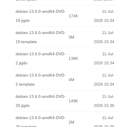
debian-13.6.0-amd64-DVD-
11-Jul-
174K
19.jigdo
2026 15:34
debian-13.6.0-amd64-DVD-
11-Jul-
3M
19.template
2026 15:34
debian-13.6.0-amd64-DVD-
11-Jul-
138K
2.jigdo
2026 15:34
debian-13.6.0-amd64-DVD-
11-Jul-
4M
2.template
2026 15:34
debian-13.6.0-amd64-DVD-
11-Jul-
149K
20.jigdo
2026 15:36
debian-13.6.0-amd64-DVD-
11-Jul-
2M
20.template
2026 15:36