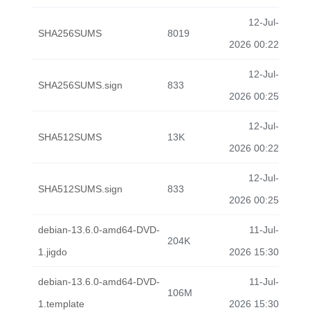
12-Jul-
SHA256SUMS
8019
2026 00:22
12-Jul-
SHA256SUMS.sign
833
2026 00:25
12-Jul-
SHA512SUMS
13K
2026 00:22
12-Jul-
SHA512SUMS.sign
833
2026 00:25
debian-13.6.0-amd64-DVD-
11-Jul-
204K
1.jigdo
2026 15:30
debian-13.6.0-amd64-DVD-
11-Jul-
106M
1.template
2026 15:30