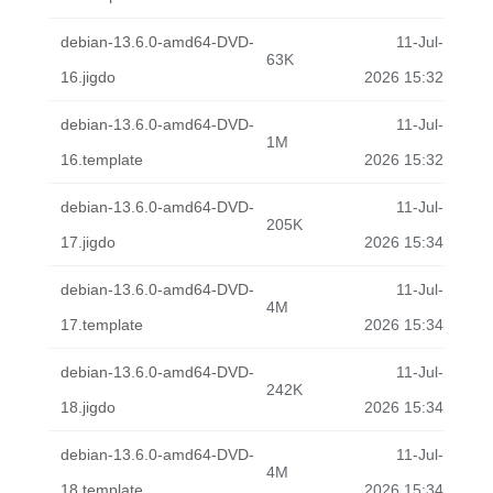
debian-13.6.0-amd64-DVD-
11-Jul-
63K
16.jigdo
2026 15:32
debian-13.6.0-amd64-DVD-
11-Jul-
1M
16.template
2026 15:32
debian-13.6.0-amd64-DVD-
11-Jul-
205K
17.jigdo
2026 15:34
debian-13.6.0-amd64-DVD-
11-Jul-
4M
17.template
2026 15:34
debian-13.6.0-amd64-DVD-
11-Jul-
242K
18.jigdo
2026 15:34
debian-13.6.0-amd64-DVD-
11-Jul-
4M
18.template
2026 15:34