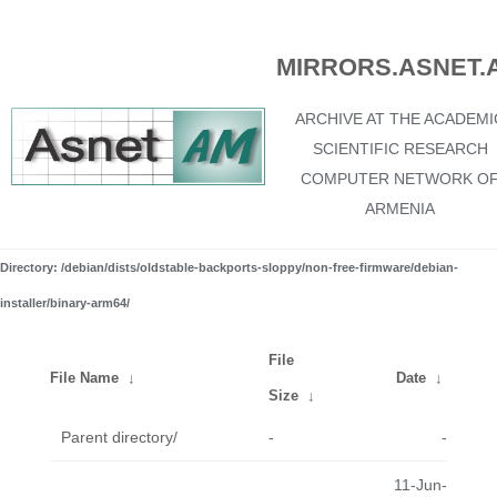
MIRRORS.ASNET.
ARCHIVE AT THE ACADEMI
SCIENTIFIC RESEARCH
COMPUTER NETWORK O
ARMENIA
Directory: /debian/dists/oldstable-backports-sloppy/non-free-firmware/debian-
installer/binary-arm64/
File
File Name
↓
Date
↓
Size
↓
Parent directory/
-
-
11-Jun-