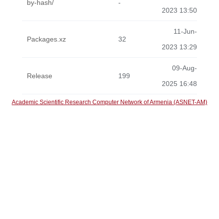
by-hash/
-
2023 13:50
11-Jun-
Packages.xz
32
2023 13:29
09-Aug-
Release
199
2025 16:48
Academic Scientific Research Computer Network of Armenia (ASNET-AM)