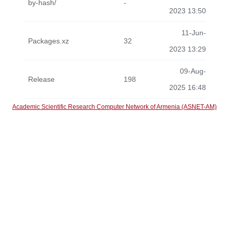
by-hash/
-
2023 13:50
11-Jun-
Packages.xz
32
2023 13:29
09-Aug-
Release
198
2025 16:48
Academic Scientific Research Computer Network of Armenia (ASNET-AM)