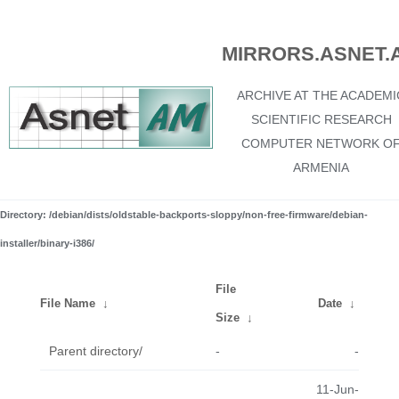
MIRRORS.ASNET.
ARCHIVE AT THE ACADEMI
SCIENTIFIC RESEARCH
COMPUTER NETWORK O
ARMENIA
Directory: /debian/dists/oldstable-backports-sloppy/non-free-firmware/debian-
installer/binary-i386/
File
File Name
↓
Date
↓
Size
↓
Parent directory/
-
-
11-Jun-