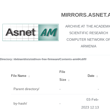
MIRRORS.ASNET.
ARCHIVE AT THE ACADEMI
SCIENTIFIC RESEARCH
COMPUTER NETWORK O
ARMENIA
Directory: /debian/dists/sid/non-free-firmware/Contents-arm64.diff/
File
File Name
↓
Date
↓
Size
↓
Parent directory/
-
-
03-Feb-
by-hash/
-
2023 12:13