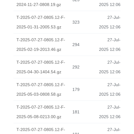
2024-11-27-0808.19.gz
2025 12:06
T-2025-07-27-0805.12-F-
27-Jul-
323
2025-01-31-2005.53.gz
2025 12:06
T-2025-07-27-0805.12-F-
27-Jul-
294
2025-02-19-2013.46.gz
2025 12:06
T-2025-07-27-0805.12-F-
27-Jul-
292
2025-04-30-1404.54.gz
2025 12:06
T-2025-07-27-0805.12-F-
27-Jul-
179
2025-05-03-0808.58.gz
2025 12:06
T-2025-07-27-0805.12-F-
27-Jul-
181
2025-05-08-0213.00.gz
2025 12:06
T-2025-07-27-0805.12-F-
27-Jul-