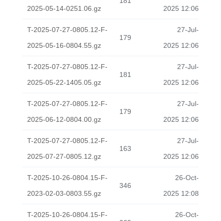
181
2025-05-14-0251.06.gz
2025 12:06
T-2025-07-27-0805.12-F-
27-Jul-
179
2025-05-16-0804.55.gz
2025 12:06
T-2025-07-27-0805.12-F-
27-Jul-
181
2025-05-22-1405.05.gz
2025 12:06
T-2025-07-27-0805.12-F-
27-Jul-
179
2025-06-12-0804.00.gz
2025 12:06
T-2025-07-27-0805.12-F-
27-Jul-
163
2025-07-27-0805.12.gz
2025 12:06
T-2025-10-26-0804.15-F-
26-Oct-
346
2023-02-03-0803.55.gz
2025 12:08
T-2025-10-26-0804.15-F-
26-Oct-