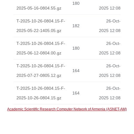
180
2025-05-16-0804.55.gz
2025 12:08
T-2025-10-26-0804.15-F-
26-Oct-
182
2025-05-22-1405.05.gz
2025 12:08
T-2025-10-26-0804.15-F-
26-Oct-
180
2025-06-12-0804.00.gz
2025 12:08
T-2025-10-26-0804.15-F-
26-Oct-
164
2025-07-27-0805.12.gz
2025 12:08
T-2025-10-26-0804.15-F-
26-Oct-
164
2025-10-26-0804.15.gz
2025 12:08
Academic Scientific Research Computer Network of Armenia (ASNET-AM)