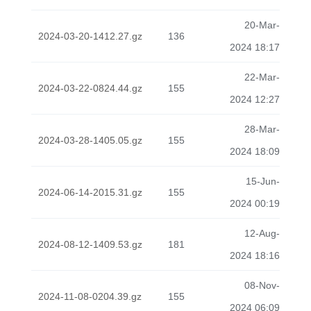
20-Mar-
2024-03-20-1412.27.gz
136
2024 18:17
22-Mar-
2024-03-22-0824.44.gz
155
2024 12:27
28-Mar-
2024-03-28-1405.05.gz
155
2024 18:09
15-Jun-
2024-06-14-2015.31.gz
155
2024 00:19
12-Aug-
2024-08-12-1409.53.gz
181
2024 18:16
08-Nov-
2024-11-08-0204.39.gz
155
2024 06:09