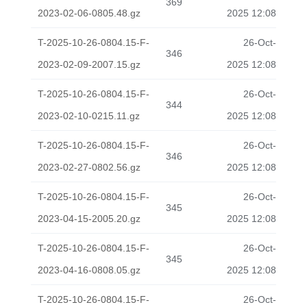
369
2023-02-06-0805.48.gz
2025 12:08
T-2025-10-26-0804.15-F-
26-Oct-
346
2023-02-09-2007.15.gz
2025 12:08
T-2025-10-26-0804.15-F-
26-Oct-
344
2023-02-10-0215.11.gz
2025 12:08
T-2025-10-26-0804.15-F-
26-Oct-
346
2023-02-27-0802.56.gz
2025 12:08
T-2025-10-26-0804.15-F-
26-Oct-
345
2023-04-15-2005.20.gz
2025 12:08
T-2025-10-26-0804.15-F-
26-Oct-
345
2023-04-16-0808.05.gz
2025 12:08
T-2025-10-26-0804.15-F-
26-Oct-