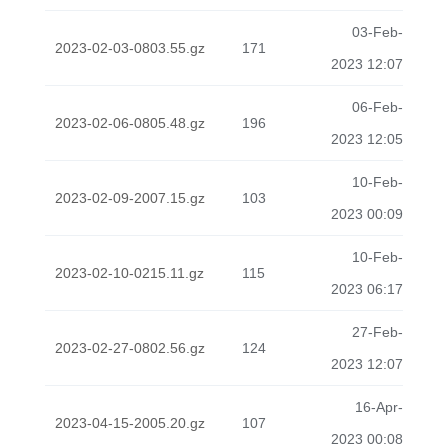
03-Feb-
2023-02-03-0803.55.gz
171
2023 12:07
06-Feb-
2023-02-06-0805.48.gz
196
2023 12:05
10-Feb-
2023-02-09-2007.15.gz
103
2023 00:09
10-Feb-
2023-02-10-0215.11.gz
115
2023 06:17
27-Feb-
2023-02-27-0802.56.gz
124
2023 12:07
16-Apr-
2023-04-15-2005.20.gz
107
2023 00:08