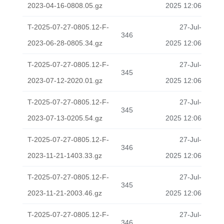
2023-04-16-0808.05.gz
2025 12:06
T-2025-07-27-0805.12-F-
27-Jul-
346
2023-06-28-0805.34.gz
2025 12:06
T-2025-07-27-0805.12-F-
27-Jul-
345
2023-07-12-2020.01.gz
2025 12:06
T-2025-07-27-0805.12-F-
27-Jul-
345
2023-07-13-0205.54.gz
2025 12:06
T-2025-07-27-0805.12-F-
27-Jul-
346
2023-11-21-1403.33.gz
2025 12:06
T-2025-07-27-0805.12-F-
27-Jul-
345
2023-11-21-2003.46.gz
2025 12:06
T-2025-07-27-0805.12-F-
27-Jul-
346