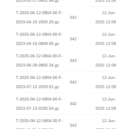
2023-02-27-0802.56.gz
2025 12:08
T-2025-06-12-0804.00-F-
12-Jun-
342
2023-04-15-2005.20.gz
2025 12:08
T-2025-06-12-0804.00-F-
12-Jun-
342
2023-04-16-0808.05.gz
2025 12:08
T-2025-06-12-0804.00-F-
12-Jun-
343
2023-06-28-0805.34.gz
2025 12:08
T-2025-06-12-0804.00-F-
12-Jun-
342
2023-07-12-2020.01.gz
2025 12:08
T-2025-06-12-0804.00-F-
12-Jun-
342
2023-07-13-0205.54.gz
2025 12:08
T-2025-06-12-0804.00-F-
12-Jun-
343