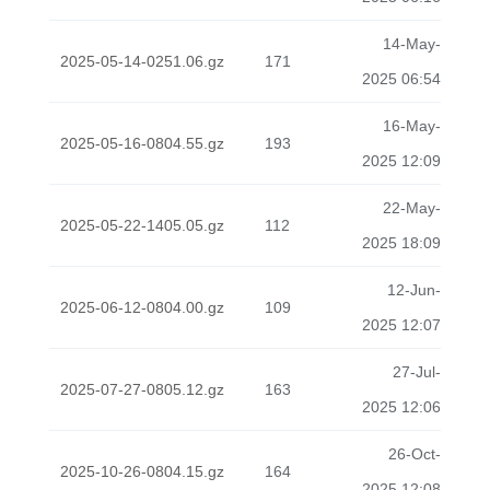
14-May-
2025-05-14-0251.06.gz
171
2025 06:54
16-May-
2025-05-16-0804.55.gz
193
2025 12:09
22-May-
2025-05-22-1405.05.gz
112
2025 18:09
12-Jun-
2025-06-12-0804.00.gz
109
2025 12:07
27-Jul-
2025-07-27-0805.12.gz
163
2025 12:06
26-Oct-
2025-10-26-0804.15.gz
164
2025 12:08