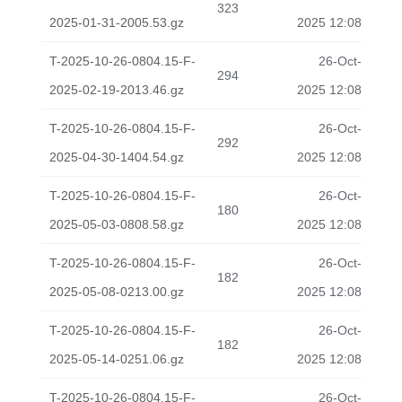
323
2025-01-31-2005.53.gz
2025 12:08
T-2025-10-26-0804.15-F-
26-Oct-
294
2025-02-19-2013.46.gz
2025 12:08
T-2025-10-26-0804.15-F-
26-Oct-
292
2025-04-30-1404.54.gz
2025 12:08
T-2025-10-26-0804.15-F-
26-Oct-
180
2025-05-03-0808.58.gz
2025 12:08
T-2025-10-26-0804.15-F-
26-Oct-
182
2025-05-08-0213.00.gz
2025 12:08
T-2025-10-26-0804.15-F-
26-Oct-
182
2025-05-14-0251.06.gz
2025 12:08
T-2025-10-26-0804.15-F-
26-Oct-