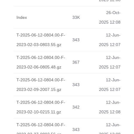
26-Oct-
Index
33K
2025 12:08
T-2025-06-12-0804.00-F-
12-Jun-
343
2023-02-03-0803.55.gz
2025 12:07
T-2025-06-12-0804.00-F-
12-Jun-
367
2023-02-06-0805.48.gz
2025 12:07
T-2025-06-12-0804.00-F-
12-Jun-
343
2023-02-09-2007.15.gz
2025 12:07
T-2025-06-12-0804.00-F-
12-Jun-
342
2023-02-10-0215.11.gz
2025 12:08
T-2025-06-12-0804.00-F-
12-Jun-
343