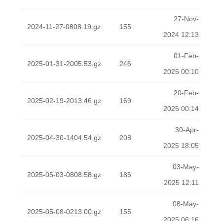
27-Nov-
2024-11-27-0808.19.gz
155
2024 12:13
01-Feb-
2025-01-31-2005.53.gz
246
2025 00:10
20-Feb-
2025-02-19-2013.46.gz
169
2025 00:14
30-Apr-
2025-04-30-1404.54.gz
208
2025 18:05
03-May-
2025-05-03-0808.58.gz
185
2025 12:11
08-May-
2025-05-08-0213.00.gz
155
2025 06:16