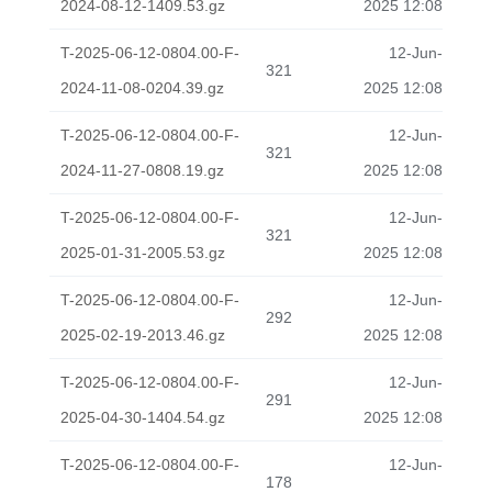
2024-08-12-1409.53.gz
2025 12:08
T-2025-06-12-0804.00-F-
12-Jun-
321
2024-11-08-0204.39.gz
2025 12:08
T-2025-06-12-0804.00-F-
12-Jun-
321
2024-11-27-0808.19.gz
2025 12:08
T-2025-06-12-0804.00-F-
12-Jun-
321
2025-01-31-2005.53.gz
2025 12:08
T-2025-06-12-0804.00-F-
12-Jun-
292
2025-02-19-2013.46.gz
2025 12:08
T-2025-06-12-0804.00-F-
12-Jun-
291
2025-04-30-1404.54.gz
2025 12:08
T-2025-06-12-0804.00-F-
12-Jun-
178