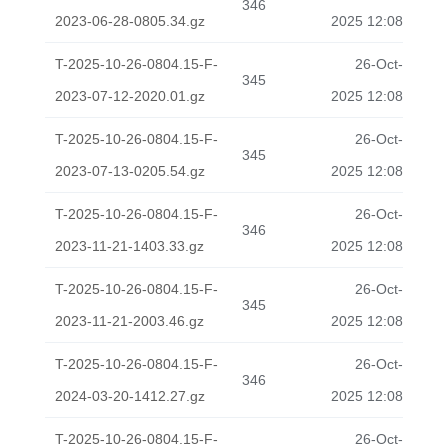
346
2023-06-28-0805.34.gz
2025 12:08
T-2025-10-26-0804.15-F-
26-Oct-
345
2023-07-12-2020.01.gz
2025 12:08
T-2025-10-26-0804.15-F-
26-Oct-
345
2023-07-13-0205.54.gz
2025 12:08
T-2025-10-26-0804.15-F-
26-Oct-
346
2023-11-21-1403.33.gz
2025 12:08
T-2025-10-26-0804.15-F-
26-Oct-
345
2023-11-21-2003.46.gz
2025 12:08
T-2025-10-26-0804.15-F-
26-Oct-
346
2024-03-20-1412.27.gz
2025 12:08
T-2025-10-26-0804.15-F-
26-Oct-