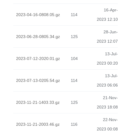
16-Apr-
2023-04-16-0808.05.gz
114
2023 12:10
28-Jun-
2023-06-28-0805.34.gz
125
2023 12:07
13-Jul-
2023-07-12-2020.01.gz
104
2023 00:20
13-Jul-
2023-07-13-0205.54.gz
114
2023 06:06
21-Nov-
2023-11-21-1403.33.gz
125
2023 18:08
22-Nov-
2023-11-21-2003.46.gz
116
2023 00:08