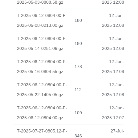
2025-05-03-0808.58.gz
2025 12:08
T-2025-06-12-0804.00-F-
12-Jun-
180
2025-05-08-0213.00.gz
2025 12:08
T-2025-06-12-0804.00-F-
12-Jun-
180
2025-05-14-0251.06.gz
2025 12:08
T-2025-06-12-0804.00-F-
12-Jun-
178
2025-05-16-0804.55.gz
2025 12:08
T-2025-06-12-0804.00-F-
12-Jun-
112
2025-05-22-1405.05.gz
2025 12:08
T-2025-06-12-0804.00-F-
12-Jun-
109
2025-06-12-0804.00.gz
2025 12:07
T-2025-07-27-0805.12-F-
27-Jul-
346