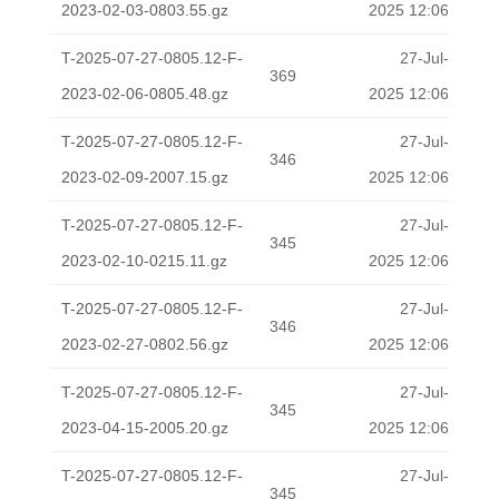
2023-02-03-0803.55.gz
2025 12:06
T-2025-07-27-0805.12-F-
27-Jul-
369
2023-02-06-0805.48.gz
2025 12:06
T-2025-07-27-0805.12-F-
27-Jul-
346
2023-02-09-2007.15.gz
2025 12:06
T-2025-07-27-0805.12-F-
27-Jul-
345
2023-02-10-0215.11.gz
2025 12:06
T-2025-07-27-0805.12-F-
27-Jul-
346
2023-02-27-0802.56.gz
2025 12:06
T-2025-07-27-0805.12-F-
27-Jul-
345
2023-04-15-2005.20.gz
2025 12:06
T-2025-07-27-0805.12-F-
27-Jul-
345