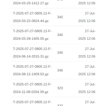
2024-03-20-1412.27.gz
2025 12:06
T-2025-07-27-0805.12-F-
27-Jul-
345
2024-03-22-0824.44.gz
2025 12:06
T-2025-07-27-0805.12-F-
27-Jul-
346
2024-03-28-1405.05.gz
2025 12:06
T-2025-07-27-0805.12-F-
27-Jul-
346
2024-06-14-2015.31.gz
2025 12:06
T-2025-07-27-0805.12-F-
27-Jul-
346
2024-08-12-1409.53.gz
2025 12:06
T-2025-07-27-0805.12-F-
27-Jul-
323
2024-11-08-0204.39.gz
2025 12:06
T-2025-07-27-0805.12-F-
27-Jul-
323