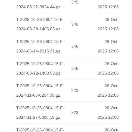
345
2024-03-22-0824.44.gz
2025 12:08
T-2025-10-26-0804.15-F-
26-Oct-
346
2024-03-28-1405.05.gz
2025 12:08
T-2025-10-26-0804.15-F-
26-Oct-
346
2024-06-14-2015.31.gz
2025 12:08
T-2025-10-26-0804.15-F-
26-Oct-
346
2024-08-12-1409.53.gz
2025 12:08
T-2025-10-26-0804.15-F-
26-Oct-
323
2024-11-08-0204.39.gz
2025 12:08
T-2025-10-26-0804.15-F-
26-Oct-
323
2024-11-27-0808.19.gz
2025 12:08
T-2025-10-26-0804.15-F-
26-Oct-