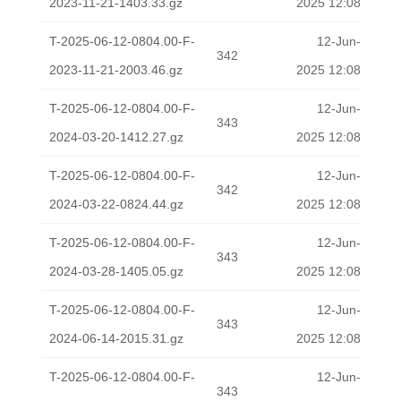
2023-11-21-1403.33.gz
2025 12:08
T-2025-06-12-0804.00-F-
12-Jun-
342
2023-11-21-2003.46.gz
2025 12:08
T-2025-06-12-0804.00-F-
12-Jun-
343
2024-03-20-1412.27.gz
2025 12:08
T-2025-06-12-0804.00-F-
12-Jun-
342
2024-03-22-0824.44.gz
2025 12:08
T-2025-06-12-0804.00-F-
12-Jun-
343
2024-03-28-1405.05.gz
2025 12:08
T-2025-06-12-0804.00-F-
12-Jun-
343
2024-06-14-2015.31.gz
2025 12:08
T-2025-06-12-0804.00-F-
12-Jun-
343