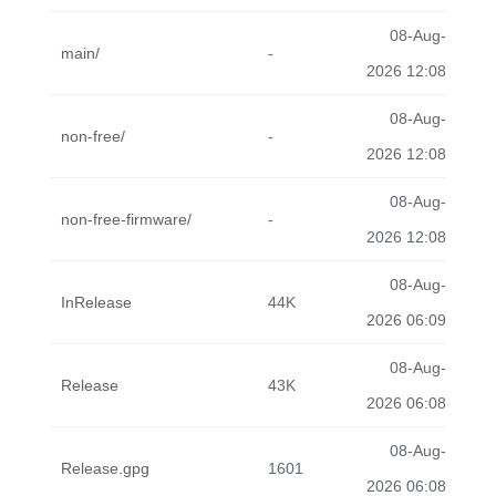
08-Aug-
main/
-
2026 12:08
08-Aug-
non-free/
-
2026 12:08
08-Aug-
non-free-firmware/
-
2026 12:08
08-Aug-
InRelease
44K
2026 06:09
08-Aug-
Release
43K
2026 06:08
08-Aug-
Release.gpg
1601
2026 06:08