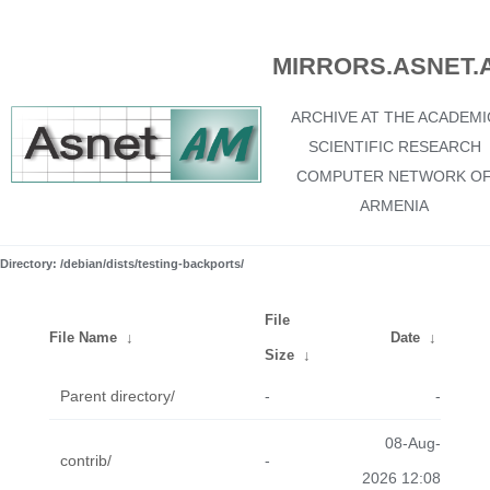
MIRRORS.ASNET.
ARCHIVE AT THE ACADEMI
SCIENTIFIC RESEARCH
COMPUTER NETWORK O
ARMENIA
Directory: /debian/dists/testing-backports/
File
File Name
↓
Date
↓
Size
↓
Parent directory/
-
-
08-Aug-
contrib/
-
2026 12:08