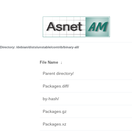
Directory: /debian/dists/unstable/contrib/binary-all/
File Name
↓
Parent directory/
Packages.diff/
by-hash/
Packages.gz
Packages.xz