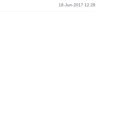
18-Jun-2017 12:28