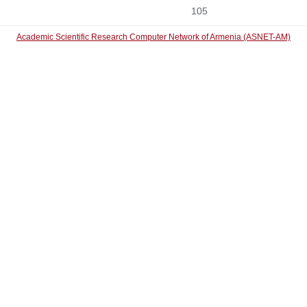
105
Academic Scientific Research Computer Network of Armenia (ASNET-AM)