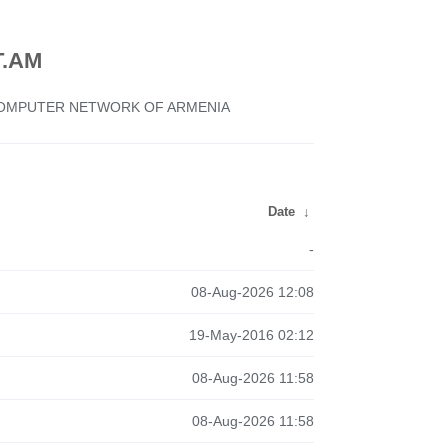
.AM
 COMPUTER NETWORK OF ARMENIA
Date
↓
-
08-Aug-2026 12:08
19-May-2016 02:12
08-Aug-2026 11:58
08-Aug-2026 11:58