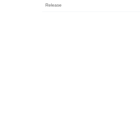
Release