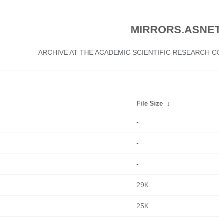
MIRRORS.ASNET
ARCHIVE AT THE ACADEMIC SCIENTIFIC RESEARCH
File Size
↓
-
-
-
29K
25K