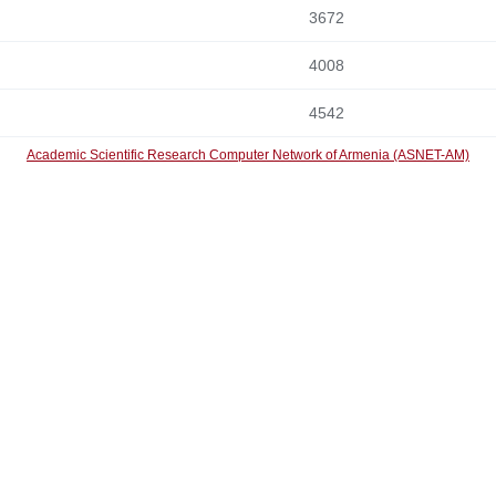
3672
4008
4542
Academic Scientific Research Computer Network of Armenia (ASNET-AM)