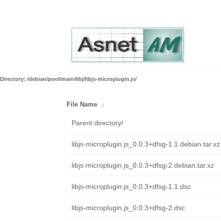
Directory: /debian/pool/main/libj/libjs-microplugin.js/
File Name
↓
Parent directory/
libjs-microplugin.js_0.0.3+dfsg-1.1.debian.tar.xz
libjs-microplugin.js_0.0.3+dfsg-2.debian.tar.xz
libjs-microplugin.js_0.0.3+dfsg-1.1.dsc
libjs-microplugin.js_0.0.3+dfsg-2.dsc