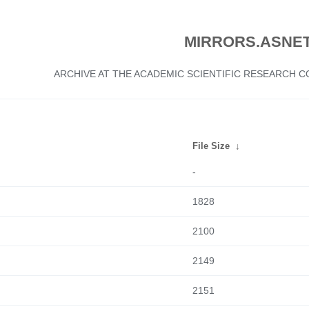
MIRRORS.ASNET
ARCHIVE AT THE ACADEMIC SCIENTIFIC RESEARCH
File Size
↓
-
1828
2100
2149
2151