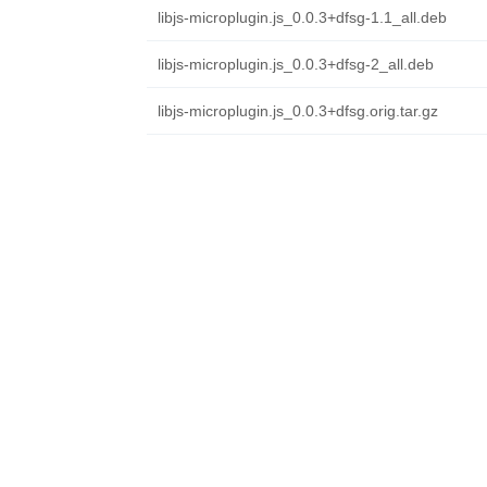
libjs-microplugin.js_0.0.3+dfsg-1.1_all.deb
libjs-microplugin.js_0.0.3+dfsg-2_all.deb
libjs-microplugin.js_0.0.3+dfsg.orig.tar.gz