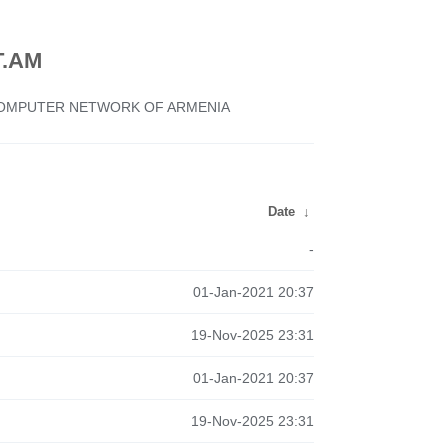
.AM
 COMPUTER NETWORK OF ARMENIA
Date
↓
-
01-Jan-2021 20:37
19-Nov-2025 23:31
01-Jan-2021 20:37
19-Nov-2025 23:31