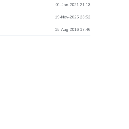
01-Jan-2021 21:13
19-Nov-2025 23:52
15-Aug-2016 17:46