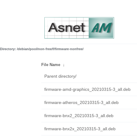
Directory: /debian/pool/non-free/f/firmware-nonfree/
File Name
↓
Parent directory/
firmware-amd-graphics_20210315-3_all.deb
firmware-atheros_20210315-3_all.deb
firmware-bnx2_20210315-3_all.deb
firmware-bnx2x_20210315-3_all.deb