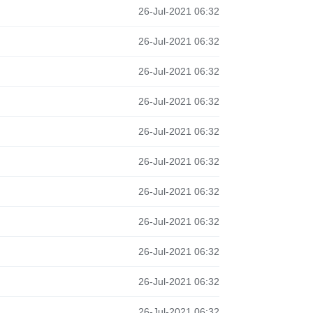
26-Jul-2021 06:32
26-Jul-2021 06:32
26-Jul-2021 06:32
26-Jul-2021 06:32
26-Jul-2021 06:32
26-Jul-2021 06:32
26-Jul-2021 06:32
26-Jul-2021 06:32
26-Jul-2021 06:32
26-Jul-2021 06:32
26-Jul-2021 06:32