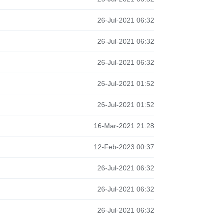
26-Jul-2021 06:32
26-Jul-2021 06:32
26-Jul-2021 06:32
26-Jul-2021 01:52
26-Jul-2021 01:52
16-Mar-2021 21:28
12-Feb-2023 00:37
26-Jul-2021 06:32
26-Jul-2021 06:32
26-Jul-2021 06:32