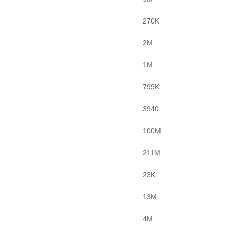
270K
2M
1M
799K
3940
100M
211M
23K
13M
4M