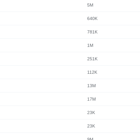
5M
640K
781K
1M
251K
112K
13M
17M
23K
23K
9M