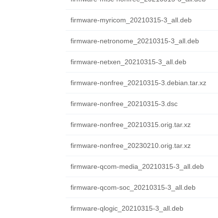
firmware-myricom_20210315-3_all.deb
firmware-netronome_20210315-3_all.deb
firmware-netxen_20210315-3_all.deb
firmware-nonfree_20210315-3.debian.tar.xz
firmware-nonfree_20210315-3.dsc
firmware-nonfree_20210315.orig.tar.xz
firmware-nonfree_20230210.orig.tar.xz
firmware-qcom-media_20210315-3_all.deb
firmware-qcom-soc_20210315-3_all.deb
firmware-qlogic_20210315-3_all.deb