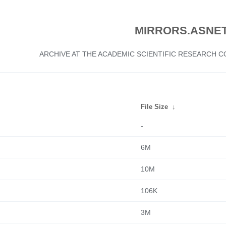
MIRRORS.ASNET
ARCHIVE AT THE ACADEMIC SCIENTIFIC RESEARCH
File Size
↓
-
6M
10M
106K
3M