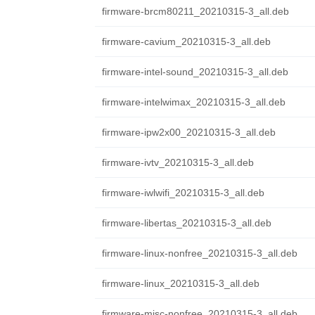
firmware-brcm80211_20210315-3_all.deb
firmware-cavium_20210315-3_all.deb
firmware-intel-sound_20210315-3_all.deb
firmware-intelwimax_20210315-3_all.deb
firmware-ipw2x00_20210315-3_all.deb
firmware-ivtv_20210315-3_all.deb
firmware-iwlwifi_20210315-3_all.deb
firmware-libertas_20210315-3_all.deb
firmware-linux-nonfree_20210315-3_all.deb
firmware-linux_20210315-3_all.deb
firmware-misc-nonfree_20210315-3_all.deb