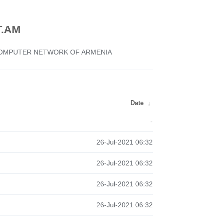
.AM
 COMPUTER NETWORK OF ARMENIA
Date
↓
-
26-Jul-2021 06:32
26-Jul-2021 06:32
26-Jul-2021 06:32
26-Jul-2021 06:32