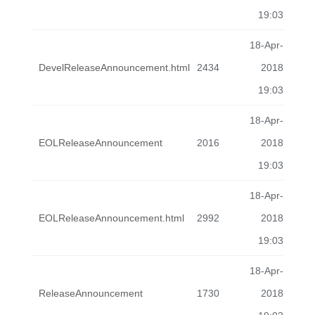
19:03
18-Apr-
DevelReleaseAnnouncement.html
2434
2018
19:03
18-Apr-
EOLReleaseAnnouncement
2016
2018
19:03
18-Apr-
EOLReleaseAnnouncement.html
2992
2018
19:03
18-Apr-
ReleaseAnnouncement
1730
2018