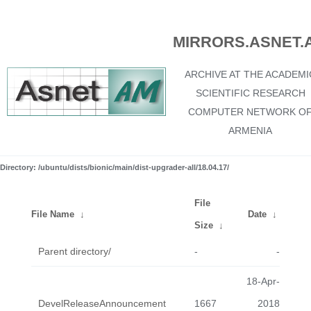
MIRRORS.ASNET.
ARCHIVE AT THE ACADEMI
SCIENTIFIC RESEARCH
COMPUTER NETWORK O
ARMENIA
Directory: /ubuntu/dists/bionic/main/dist-upgrader-all/18.04.17/
File
File Name
↓
Date
↓
Size
↓
Parent directory/
-
-
18-Apr-
DevelReleaseAnnouncement
1667
2018