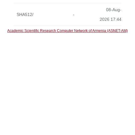
08-Aug-
SHA512/
-
2026 17:44
Academic Scientific Research Computer Network of Armenia (ASNET-AM)