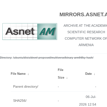
MIRRORS.ASNET.
ARCHIVE AT THE ACADEMI
SCIENTIFIC RESEARCH
COMPUTER NETWORK O
ARMENIA
Directory: /ubuntu/dists/devel-proposed/multiverse/binary-arm64/by-hash/
File
File Name
↓
Date
↓
Size
↓
Parent directory/
-
-
06-Jul-
SHA256/
-
2026 12:54