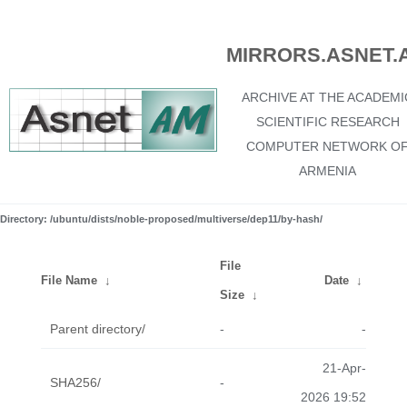
MIRRORS.ASNET.
ARCHIVE AT THE ACADEMI
SCIENTIFIC RESEARCH
COMPUTER NETWORK O
ARMENIA
Directory: /ubuntu/dists/noble-proposed/multiverse/dep11/by-hash/
File
File Name
↓
Date
↓
Size
↓
Parent directory/
-
-
21-Apr-
SHA256/
-
2026 19:52