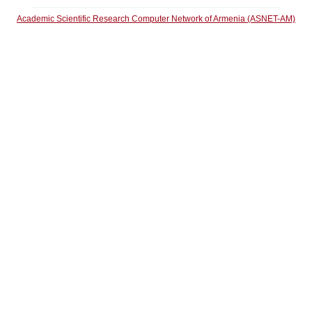
Academic Scientific Research Computer Network of Armenia (ASNET-AM)