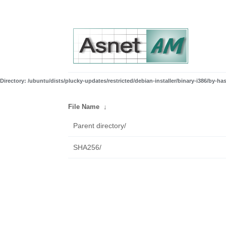
Directory: /ubuntu/dists/plucky-updates/restricted/debian-installer/binary-i386/by-ha
File Name
↓
Parent directory/
SHA256/