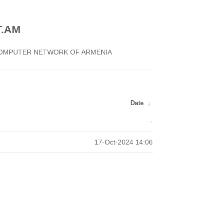
.AM
 COMPUTER NETWORK OF ARMENIA
Date
↓
-
17-Oct-2024 14:06