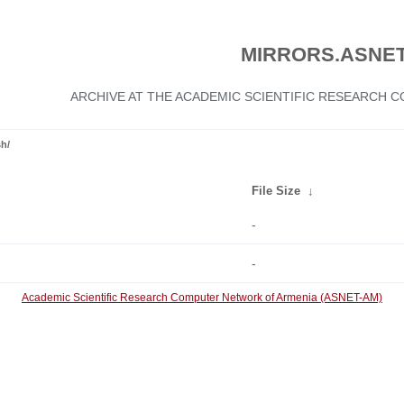
MIRRORS.ASNET
ARCHIVE AT THE ACADEMIC SCIENTIFIC RESEARCH
sh/
File Size
↓
-
-
Academic Scientific Research Computer Network of Armenia (ASNET-AM)