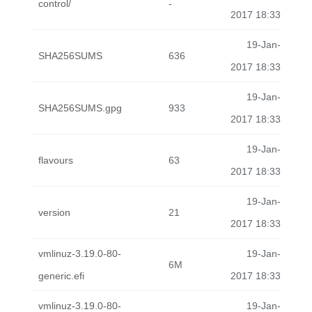
control/
-
2017 18:33
19-Jan-
SHA256SUMS
636
2017 18:33
19-Jan-
SHA256SUMS.gpg
933
2017 18:33
19-Jan-
flavours
63
2017 18:33
19-Jan-
version
21
2017 18:33
vmlinuz-3.19.0-80-
19-Jan-
6M
generic.efi
2017 18:33
vmlinuz-3.19.0-80-
19-Jan-