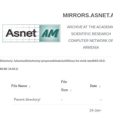
MIRRORS.ASNET.
ARCHIVE AT THE ACADEMI
SCIENTIFIC RESEARCH
COMPUTER NETWORK O
ARMENIA
Directory: /ubuntu/dists/trusty-proposed/main/uefi/linux-lts-vivid-amd64/3.19.0-
80.88~14.04.1/
File
File Name
↓
Date
↓
Size
↓
Parent directory/
-
-
19-Jan-