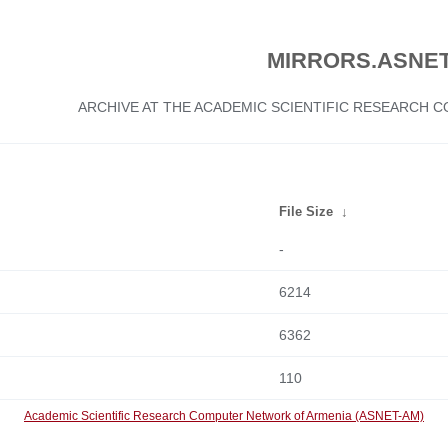
MIRRORS.ASNET
ARCHIVE AT THE ACADEMIC SCIENTIFIC RESEARCH
File Size
↓
-
6214
6362
110
Academic Scientific Research Computer Network of Armenia (ASNET-AM)