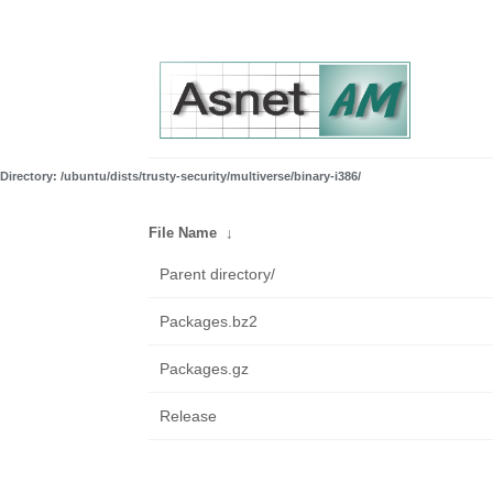
Directory: /ubuntu/dists/trusty-security/multiverse/binary-i386/
File Name
↓
Parent directory/
Packages.bz2
Packages.gz
Release