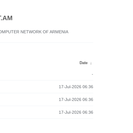
.AM
 COMPUTER NETWORK OF ARMENIA
Date
↓
-
17-Jul-2026 06:36
17-Jul-2026 06:36
17-Jul-2026 06:36