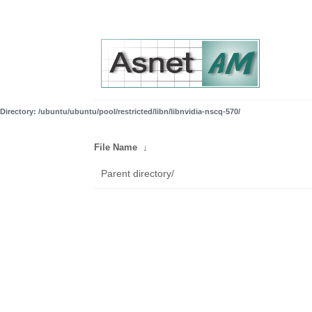
Directory: /ubuntu/ubuntu/pool/restricted/libn/libnvidia-nscq-570/
File Name
↓
Parent directory/