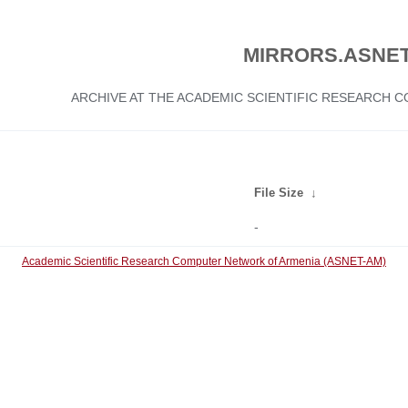
MIRRORS.ASNET
ARCHIVE AT THE ACADEMIC SCIENTIFIC RESEARCH
File Size
↓
-
Academic Scientific Research Computer Network of Armenia (ASNET-AM)