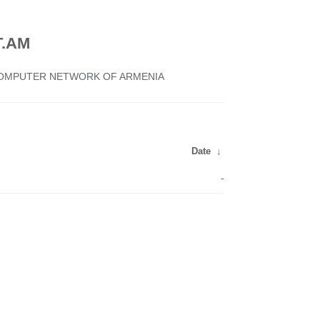
.AM
 COMPUTER NETWORK OF ARMENIA
Date
↓
-