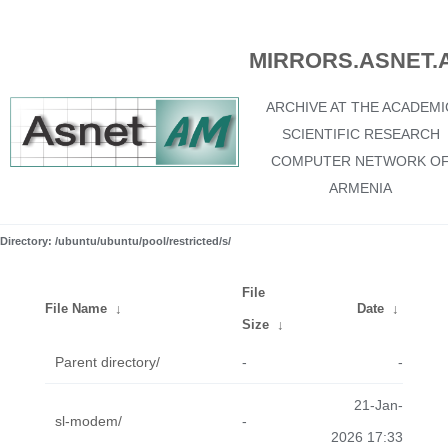
MIRRORS.ASNET.
ARCHIVE AT THE ACADEMI
SCIENTIFIC RESEARCH
COMPUTER NETWORK O
ARMENIA
Directory: /ubuntu/ubuntu/pool/restricted/s/
File
File Name
↓
Date
↓
Size
↓
Parent directory/
-
-
21-Jan-
sl-modem/
-
2026 17:33