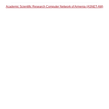
Academic Scientific Research Computer Network of Armenia (ASNET-AM)