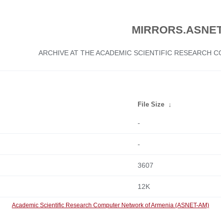
MIRRORS.ASNET
ARCHIVE AT THE ACADEMIC SCIENTIFIC RESEARCH
File Size
↓
-
-
3607
12K
Academic Scientific Research Computer Network of Armenia (ASNET-AM)