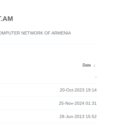
.AM
 COMPUTER NETWORK OF ARMENIA
Date
↓
-
20-Oct-2023 19:14
25-Nov-2024 01:31
28-Jun-2013 15:52