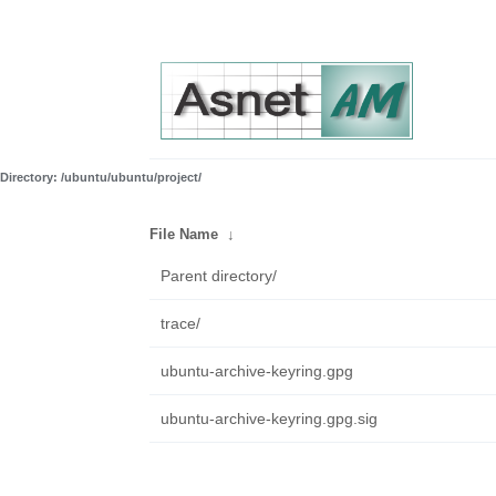
Directory: /ubuntu/ubuntu/project/
File Name
↓
Parent directory/
trace/
ubuntu-archive-keyring.gpg
ubuntu-archive-keyring.gpg.sig