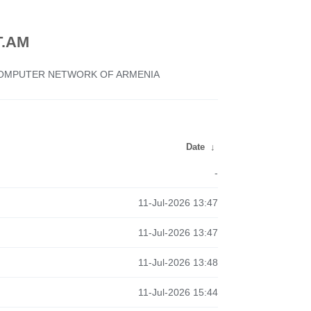
.AM
 COMPUTER NETWORK OF ARMENIA
Date
↓
-
11-Jul-2026 13:47
11-Jul-2026 13:47
11-Jul-2026 13:48
11-Jul-2026 15:44