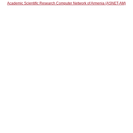
Academic Scientific Research Computer Network of Armenia (ASNET-AM)