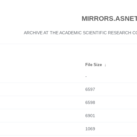
MIRRORS.ASNET
ARCHIVE AT THE ACADEMIC SCIENTIFIC RESEARCH
File Size
↓
-
6597
6598
6901
1069