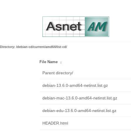
Directory: /debian-cd/current/amd64/list-cd/
File Name
↓
Parent directory/
debian-13.6.0-amd64-netinst.list.gz
debian-mac-13.6.0-amd64-netinst.list.gz
debian-edu-13.6.0-amd64-netinst.list.gz
HEADER.html