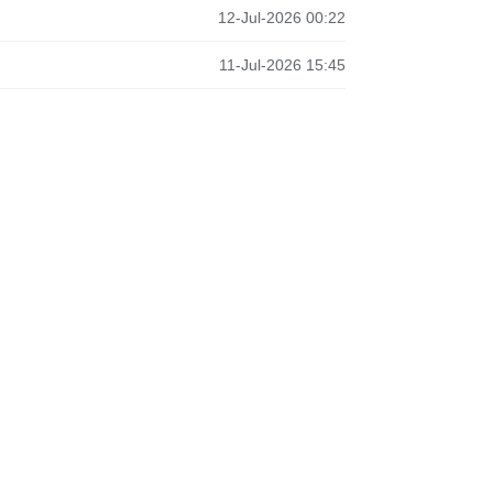
12-Jul-2026 00:22
11-Jul-2026 15:45