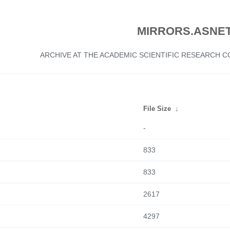
MIRRORS.ASNET
ARCHIVE AT THE ACADEMIC SCIENTIFIC RESEARCH
File Size
↓
-
833
833
2617
4297