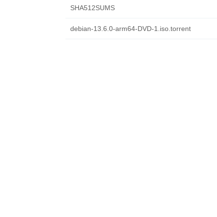
SHA512SUMS
debian-13.6.0-arm64-DVD-1.iso.torrent