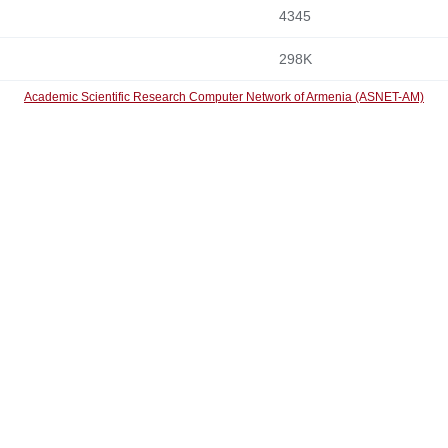
4345
298K
Academic Scientific Research Computer Network of Armenia (ASNET-AM)