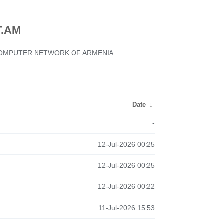
.AM
 COMPUTER NETWORK OF ARMENIA
Date
↓
-
12-Jul-2026 00:25
12-Jul-2026 00:25
12-Jul-2026 00:22
11-Jul-2026 15:53