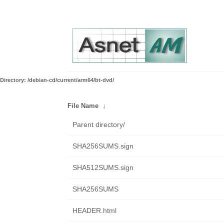
Directory: /debian-cd/current/arm64/bt-dvd/
File Name
↓
Parent directory/
SHA256SUMS.sign
SHA512SUMS.sign
SHA256SUMS
HEADER.html