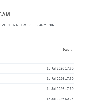
.AM
 COMPUTER NETWORK OF ARMENIA
Date
↓
-
11-Jul-2026 17:50
11-Jul-2026 17:50
11-Jul-2026 17:50
12-Jul-2026 00:25