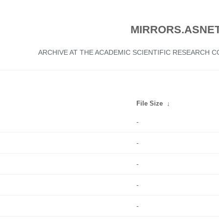
MIRRORS.ASNET
ARCHIVE AT THE ACADEMIC SCIENTIFIC RESEARCH
File Size
↓
-
-
-
-
-