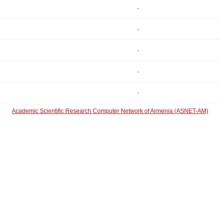
-
-
-
-
-
Academic Scientific Research Computer Network of Armenia (ASNET-AM)