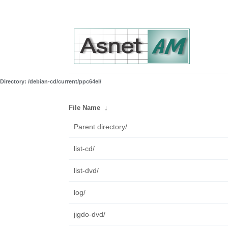
Directory: /debian-cd/current/ppc64el/
File Name
↓
Parent directory/
list-cd/
list-dvd/
log/
jigdo-dvd/