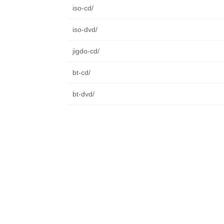
iso-cd/
iso-dvd/
jigdo-cd/
bt-cd/
bt-dvd/