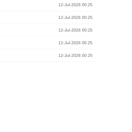
12-Jul-2026 00:25
12-Jul-2026 00:25
12-Jul-2026 00:25
12-Jul-2026 00:25
12-Jul-2026 00:25