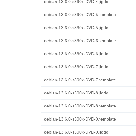
debian-13.6.0-s390x-DVD-4.jigdo
debian-13.6.0-s390x-DVD-5.template
debian-13.6.0-s390x-DVD-5.jigdo
debian-13.6.0-s390x-DVD-6.template
debian-13.6.0-s390x-DVD-6.jigdo
debian-13.6.0-s390x-DVD-7.jigdo
debian-13.6.0-s390x-DVD-7.template
debian-13.6.0-s390x-DVD-8.jigdo
debian-13.6.0-s390x-DVD-8.template
debian-13.6.0-s390x-DVD-9.template
debian-13.6.0-s390x-DVD-9.jigdo