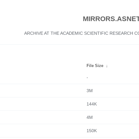
MIRRORS.ASNET
ARCHIVE AT THE ACADEMIC SCIENTIFIC RESEARCH
File Size
↓
-
3M
144K
4M
150K