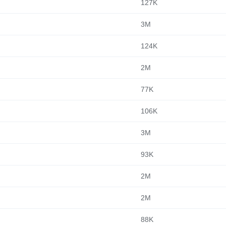
127K
3M
124K
2M
77K
106K
3M
93K
2M
2M
88K