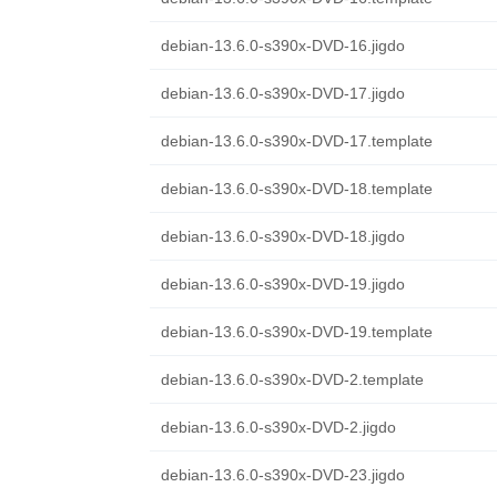
debian-13.6.0-s390x-DVD-16.jigdo
debian-13.6.0-s390x-DVD-17.jigdo
debian-13.6.0-s390x-DVD-17.template
debian-13.6.0-s390x-DVD-18.template
debian-13.6.0-s390x-DVD-18.jigdo
debian-13.6.0-s390x-DVD-19.jigdo
debian-13.6.0-s390x-DVD-19.template
debian-13.6.0-s390x-DVD-2.template
debian-13.6.0-s390x-DVD-2.jigdo
debian-13.6.0-s390x-DVD-23.jigdo