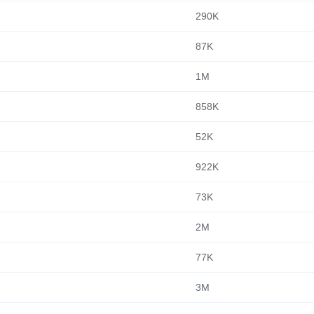
290K
87K
1M
858K
52K
922K
73K
2M
77K
3M