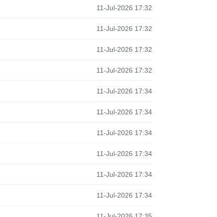
11-Jul-2026 17:32
11-Jul-2026 17:32
11-Jul-2026 17:32
11-Jul-2026 17:32
11-Jul-2026 17:34
11-Jul-2026 17:34
11-Jul-2026 17:34
11-Jul-2026 17:34
11-Jul-2026 17:34
11-Jul-2026 17:34
11-Jul-2026 17:35