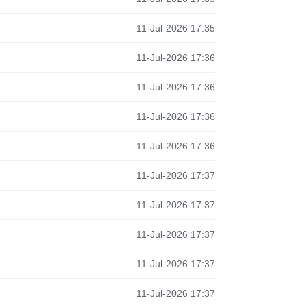
11-Jul-2026 17:35
11-Jul-2026 17:36
11-Jul-2026 17:36
11-Jul-2026 17:36
11-Jul-2026 17:36
11-Jul-2026 17:37
11-Jul-2026 17:37
11-Jul-2026 17:37
11-Jul-2026 17:37
11-Jul-2026 17:37