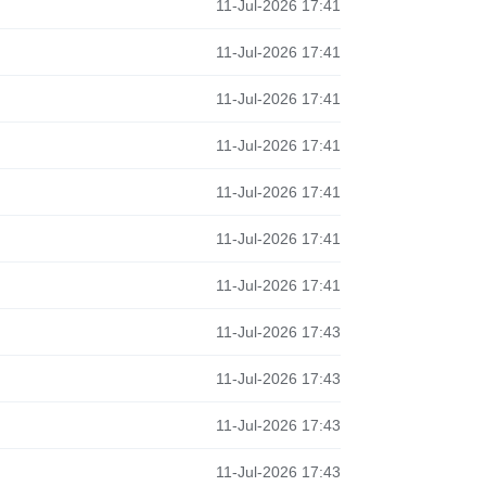
11-Jul-2026 17:41
11-Jul-2026 17:41
11-Jul-2026 17:41
11-Jul-2026 17:41
11-Jul-2026 17:41
11-Jul-2026 17:41
11-Jul-2026 17:41
11-Jul-2026 17:43
11-Jul-2026 17:43
11-Jul-2026 17:43
11-Jul-2026 17:43