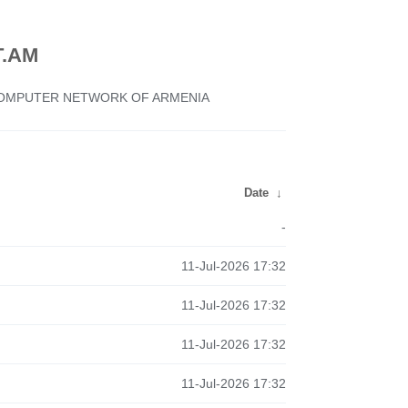
.AM
 COMPUTER NETWORK OF ARMENIA
Date
↓
-
11-Jul-2026 17:32
11-Jul-2026 17:32
11-Jul-2026 17:32
11-Jul-2026 17:32