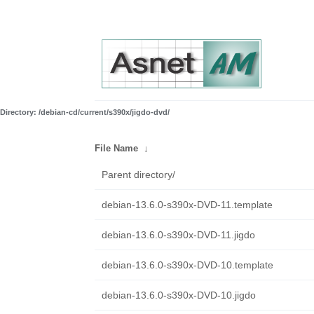
Directory: /debian-cd/current/s390x/jigdo-dvd/
File Name
↓
Parent directory/
debian-13.6.0-s390x-DVD-11.template
debian-13.6.0-s390x-DVD-11.jigdo
debian-13.6.0-s390x-DVD-10.template
debian-13.6.0-s390x-DVD-10.jigdo