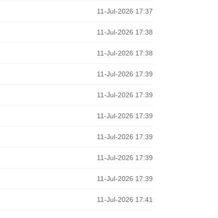
11-Jul-2026 17:37
11-Jul-2026 17:38
11-Jul-2026 17:38
11-Jul-2026 17:39
11-Jul-2026 17:39
11-Jul-2026 17:39
11-Jul-2026 17:39
11-Jul-2026 17:39
11-Jul-2026 17:39
11-Jul-2026 17:41