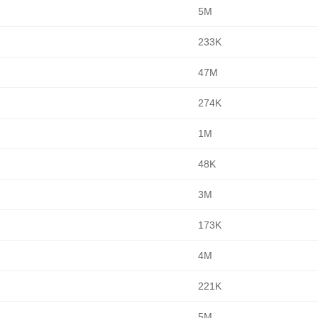
5M
233K
47M
274K
1M
48K
3M
173K
4M
221K
5M