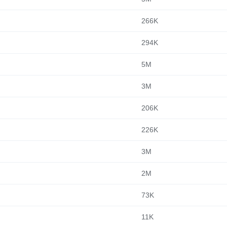
266K
294K
5M
3M
206K
226K
3M
2M
73K
11K