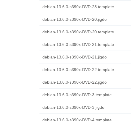
debian-13.6.0-s390x-DVD-23.template
debian-13.6.0-s390x-DVD-20.jigdo
debian-13.6.0-s390x-DVD-20.template
debian-13.6.0-s390x-DVD-21.template
debian-13.6.0-s390x-DVD-21.jigdo
debian-13.6.0-s390x-DVD-22.template
debian-13.6.0-s390x-DVD-22.jigdo
debian-13.6.0-s390x-DVD-3.template
debian-13.6.0-s390x-DVD-3.jigdo
debian-13.6.0-s390x-DVD-4.template