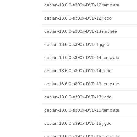
debian-13.6.0-s390x-DVD-12.template
debian-13.6.0-s390x-DVD-12.jigdo
debian-13.6.0-s390x-DVD-1.template
debian-13.6.0-s390x-DVD-1.jigdo
debian-13.6.0-s390x-DVD-14.template
debian-13.6.0-s390x-DVD-14.jigdo
debian-13.6.0-s390x-DVD-13.template
debian-13.6.0-s390x-DVD-13.jigdo
debian-13.6.0-s390x-DVD-15.template
debian-13.6.0-s390x-DVD-15.jigdo
debian-13.6.0-s390x-DVD-16.template