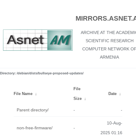
MIRRORS.ASNET.
ARCHIVE AT THE ACADEMI
SCIENTIFIC RESEARCH
COMPUTER NETWORK O
ARMENIA
Directory: /debian/dists/bullseye-proposed-updates/
File
File Name
↓
Date
↓
Size
↓
Parent directory/
-
-
10-Aug-
non-free-firmware/
-
2025 01:16