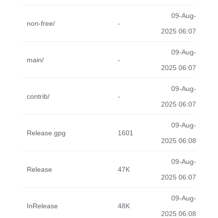
09-Aug-
non-free/
-
2025 06:07
09-Aug-
main/
-
2025 06:07
09-Aug-
contrib/
-
2025 06:07
09-Aug-
Release.gpg
1601
2025 06:08
09-Aug-
Release
47K
2025 06:07
09-Aug-
InRelease
48K
2025 06:08