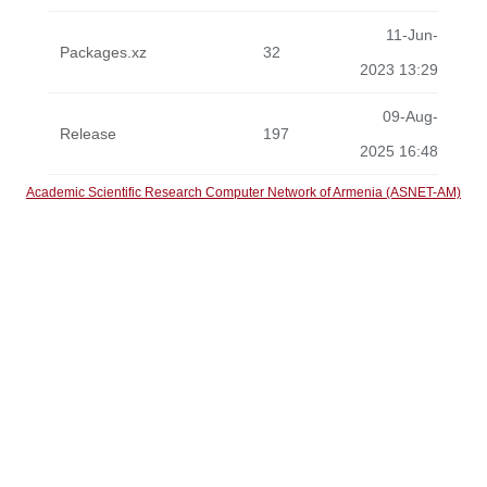
11-Jun-
Packages.xz
32
2023 13:29
09-Aug-
Release
197
2025 16:48
Academic Scientific Research Computer Network of Armenia (ASNET-AM)