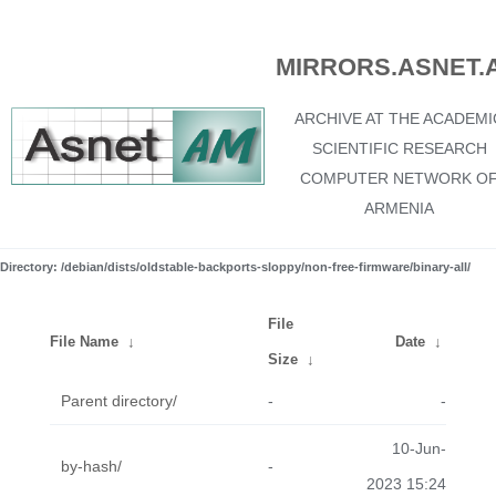
MIRRORS.ASNET.
ARCHIVE AT THE ACADEMI
SCIENTIFIC RESEARCH
COMPUTER NETWORK O
ARMENIA
Directory: /debian/dists/oldstable-backports-sloppy/non-free-firmware/binary-all/
File
File Name
↓
Date
↓
Size
↓
Parent directory/
-
-
10-Jun-
by-hash/
-
2023 15:24