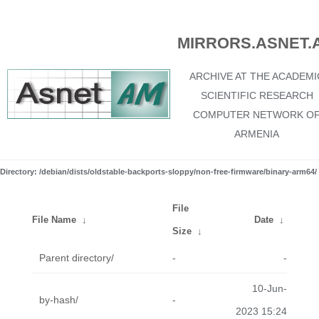
MIRRORS.ASNET.
ARCHIVE AT THE ACADEMI
SCIENTIFIC RESEARCH
COMPUTER NETWORK O
ARMENIA
Directory: /debian/dists/oldstable-backports-sloppy/non-free-firmware/binary-arm64/
File
File Name
↓
Date
↓
Size
↓
Parent directory/
-
-
10-Jun-
by-hash/
-
2023 15:24