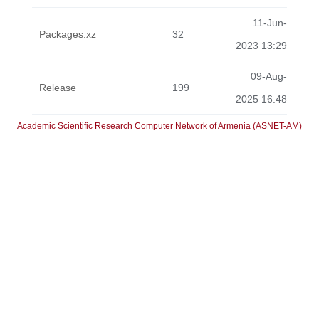
11-Jun-
Packages.xz
32
2023 13:29
09-Aug-
Release
199
2025 16:48
Academic Scientific Research Computer Network of Armenia (ASNET-AM)