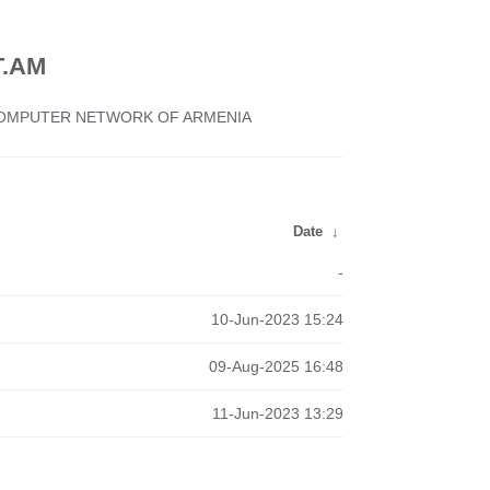
.AM
 COMPUTER NETWORK OF ARMENIA
Date
↓
-
10-Jun-2023 15:24
09-Aug-2025 16:48
11-Jun-2023 13:29