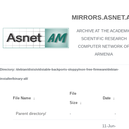
MIRRORS.ASNET.
ARCHIVE AT THE ACADEMI
SCIENTIFIC RESEARCH
COMPUTER NETWORK O
ARMENIA
Directory: /debian/dists/oldstable-backports-sloppy/non-free-firmware/debian-
installer/binary-all/
File
File Name
↓
Date
↓
Size
↓
Parent directory/
-
-
11-Jun-