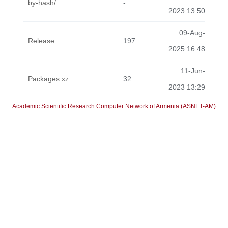
by-hash/
-
2023 13:50
09-Aug-
Release
197
2025 16:48
11-Jun-
Packages.xz
32
2023 13:29
Academic Scientific Research Computer Network of Armenia (ASNET-AM)