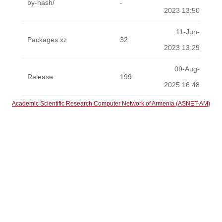
by-hash/
-
2023 13:50
11-Jun-
Packages.xz
32
2023 13:29
09-Aug-
Release
199
2025 16:48
Academic Scientific Research Computer Network of Armenia (ASNET-AM)