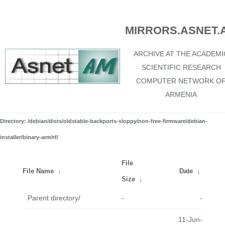
MIRRORS.ASNET.
ARCHIVE AT THE ACADEMI
SCIENTIFIC RESEARCH
COMPUTER NETWORK O
ARMENIA
Directory: /debian/dists/oldstable-backports-sloppy/non-free-firmware/debian-
installer/binary-armhf/
File
File Name
↓
Date
↓
Size
↓
Parent directory/
-
-
11-Jun-