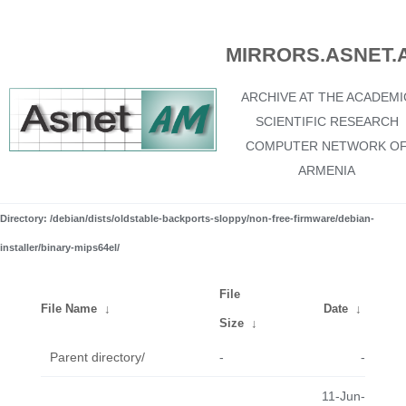
MIRRORS.ASNET.
ARCHIVE AT THE ACADEMI
SCIENTIFIC RESEARCH
COMPUTER NETWORK O
ARMENIA
Directory: /debian/dists/oldstable-backports-sloppy/non-free-firmware/debian-
installer/binary-mips64el/
File
File Name
↓
Date
↓
Size
↓
Parent directory/
-
-
11-Jun-