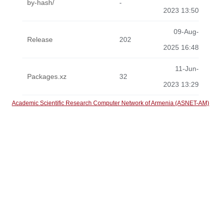
by-hash/
-
2023 13:50
09-Aug-
Release
202
2025 16:48
11-Jun-
Packages.xz
32
2023 13:29
Academic Scientific Research Computer Network of Armenia (ASNET-AM)