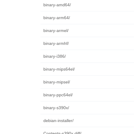
binary-amd64/
binary-arm64/
binary-armel/
binary-armhf/
binary-i386/
binary-mips64el/
binary-mipsel/
binary-ppc64el/
binary-s390x/
debian-installer/
Contents-s390x.diff/