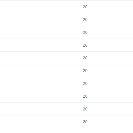
20
20
20
20
20
20
20
20
20
20