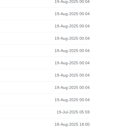
19-Aug-2025 00:04
19-Aug-2025 00:04
19-Aug-2025 00:04
19-Aug-2025 00:04
19-Aug-2025 00:04
19-Aug-2025 00:04
19-Aug-2025 00:04
19-Aug-2025 00:04
19-Aug-2025 00:04
19-Jul-2025 05:59
18-Aug-2025 18:00