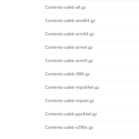
Contents-udeb-all.gz
Contents-udeb-amd64.gz
Contents-udeb-arm64.gz
Contents-udeb-armel.gz
Contents-udeb-armhf.gz
Contents-udeb-i386.gz
Contents-udeb-mips64el.gz
Contents-udeb-mipsel.gz
Contents-udeb-ppc64el.gz
Contents-udeb-s390x.gz