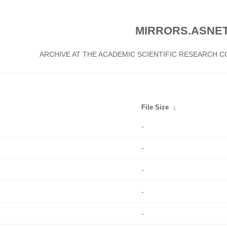
MIRRORS.ASNET
ARCHIVE AT THE ACADEMIC SCIENTIFIC RESEARCH
File Size
↓
-
-
-
-
-