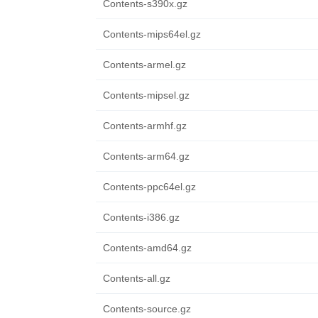
Contents-s390x.gz
Contents-mips64el.gz
Contents-armel.gz
Contents-mipsel.gz
Contents-armhf.gz
Contents-arm64.gz
Contents-ppc64el.gz
Contents-i386.gz
Contents-amd64.gz
Contents-all.gz
Contents-source.gz