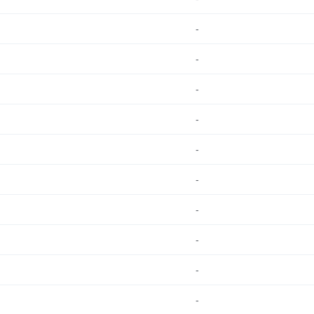
-
-
-
-
-
-
-
-
-
-