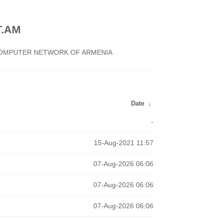
.AM
 COMPUTER NETWORK OF ARMENIA
Date
↓
-
15-Aug-2021 11:57
07-Aug-2026 06:06
07-Aug-2026 06:06
07-Aug-2026 06:06