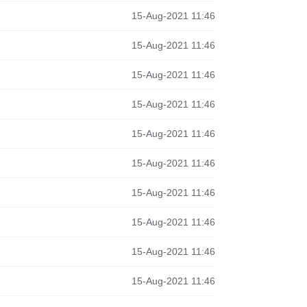
15-Aug-2021 11:46
15-Aug-2021 11:46
15-Aug-2021 11:46
15-Aug-2021 11:46
15-Aug-2021 11:46
15-Aug-2021 11:46
15-Aug-2021 11:46
15-Aug-2021 11:46
15-Aug-2021 11:46
15-Aug-2021 11:46