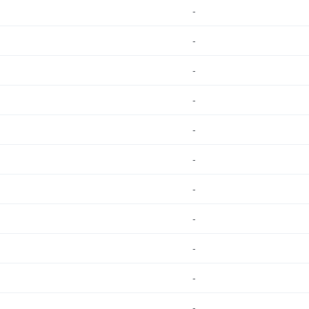
-
-
-
-
-
-
-
-
-
-
-