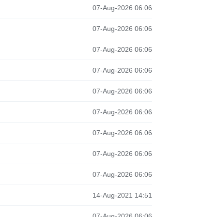
07-Aug-2026 06:06
07-Aug-2026 06:06
07-Aug-2026 06:06
07-Aug-2026 06:06
07-Aug-2026 06:06
07-Aug-2026 06:06
07-Aug-2026 06:06
07-Aug-2026 06:06
07-Aug-2026 06:06
14-Aug-2021 14:51
07-Aug-2026 06:06