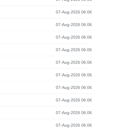
07-Aug-2026 06:06
07-Aug-2026 06:06
07-Aug-2026 06:06
07-Aug-2026 06:06
07-Aug-2026 06:06
07-Aug-2026 06:06
07-Aug-2026 06:06
07-Aug-2026 06:06
07-Aug-2026 06:06
07-Aug-2026 06:06