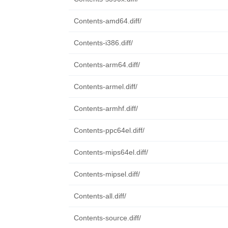
Contents-amd64.diff/
Contents-i386.diff/
Contents-arm64.diff/
Contents-armel.diff/
Contents-armhf.diff/
Contents-ppc64el.diff/
Contents-mips64el.diff/
Contents-mipsel.diff/
Contents-all.diff/
Contents-source.diff/