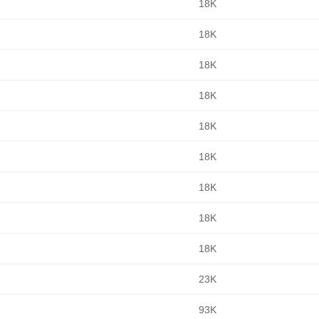
18K
18K
18K
18K
18K
18K
18K
18K
18K
23K
93K