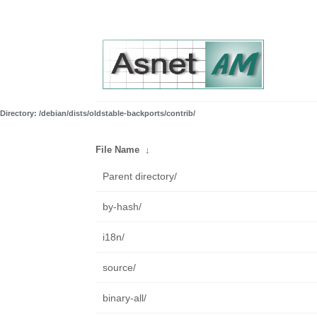
Directory: /debian/dists/oldstable-backports/contrib/
File Name
↓
Parent directory/
by-hash/
i18n/
source/
binary-all/