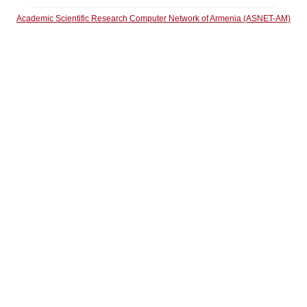
Academic Scientific Research Computer Network of Armenia (ASNET-AM)