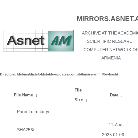
MIRRORS.ASNET.
ARCHIVE AT THE ACADEMI
SCIENTIFIC RESEARCH
COMPUTER NETWORK O
ARMENIA
Directory: /debian/dists/oldstable-updates/contrib/binary-armhf/by-hash/
File
File Name
↓
Date
↓
Size
↓
Parent directory/
-
-
11-Aug-
SHA256/
-
2025 01:06