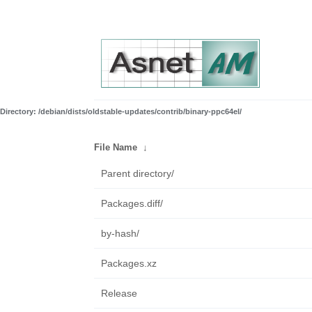
Directory: /debian/dists/oldstable-updates/contrib/binary-ppc64el/
File Name
↓
Parent directory/
Packages.diff/
by-hash/
Packages.xz
Release