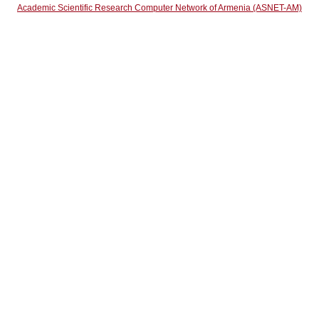
Academic Scientific Research Computer Network of Armenia (ASNET-AM)