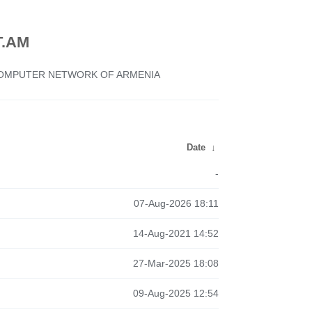
.AM
 COMPUTER NETWORK OF ARMENIA
Date
↓
-
07-Aug-2026 18:11
14-Aug-2021 14:52
27-Mar-2025 18:08
09-Aug-2025 12:54