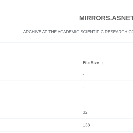
MIRRORS.ASNET
ARCHIVE AT THE ACADEMIC SCIENTIFIC RESEARCH
File Size
↓
-
-
-
32
138