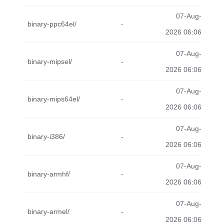
07-Aug-
binary-ppc64el/
-
2026 06:06
07-Aug-
binary-mipsel/
-
2026 06:06
07-Aug-
binary-mips64el/
-
2026 06:06
07-Aug-
binary-i386/
-
2026 06:06
07-Aug-
binary-armhf/
-
2026 06:06
07-Aug-
binary-armel/
-
2026 06:06