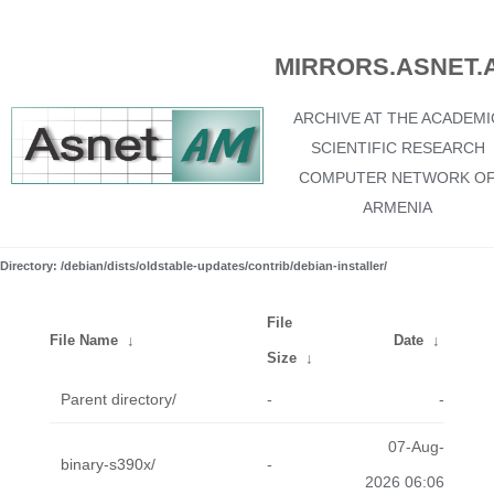
MIRRORS.ASNET.
ARCHIVE AT THE ACADEMI
SCIENTIFIC RESEARCH
COMPUTER NETWORK O
ARMENIA
Directory: /debian/dists/oldstable-updates/contrib/debian-installer/
File
File Name
↓
Date
↓
Size
↓
Parent directory/
-
-
07-Aug-
binary-s390x/
-
2026 06:06