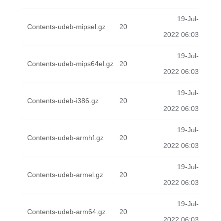
19-Jul-
Contents-udeb-mipsel.gz
20
2022 06:03
19-Jul-
Contents-udeb-mips64el.gz
20
2022 06:03
19-Jul-
Contents-udeb-i386.gz
20
2022 06:03
19-Jul-
Contents-udeb-armhf.gz
20
2022 06:03
19-Jul-
Contents-udeb-armel.gz
20
2022 06:03
19-Jul-
Contents-udeb-arm64.gz
20
2022 06:03