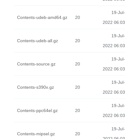
19-Jul-
Contents-udeb-amd64.gz
20
2022 06:03
19-Jul-
Contents-udeb-all.gz
20
2022 06:03
19-Jul-
Contents-source.gz
20
2022 06:03
19-Jul-
Contents-s390x.gz
20
2022 06:03
19-Jul-
Contents-ppc64el.gz
20
2022 06:03
19-Jul-
Contents-mipsel.gz
20
2022 06:03