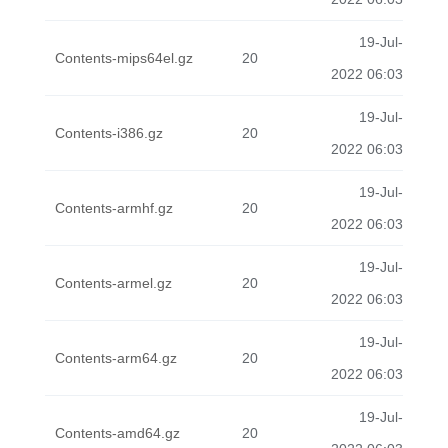
19-Jul-
Contents-mips64el.gz
20
2022 06:03
19-Jul-
Contents-i386.gz
20
2022 06:03
19-Jul-
Contents-armhf.gz
20
2022 06:03
19-Jul-
Contents-armel.gz
20
2022 06:03
19-Jul-
Contents-arm64.gz
20
2022 06:03
19-Jul-
Contents-amd64.gz
20