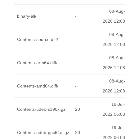
08-Aug-
binary-all/
-
2026 12:08
08-Aug-
Contents-source.diff/
-
2026 12:08
08-Aug-
Contents-arm64.diff/
-
2026 12:08
08-Aug-
Contents-amd64.diff/
-
2026 12:08
19-Jul-
Contents-udeb-s390x.gz
20
2022 06:03
19-Jul-
Contents-udeb-ppc64el.gz
20
2022 06:03