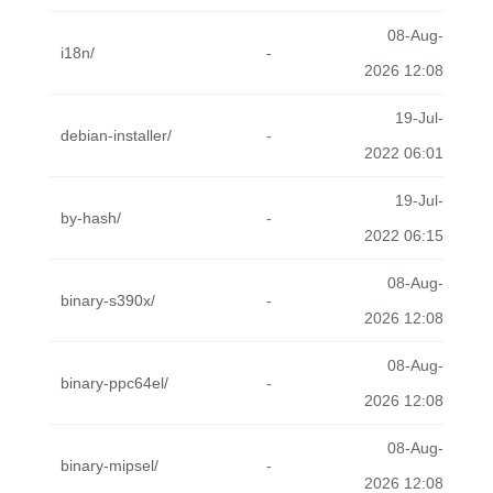
08-Aug-
i18n/
-
2026 12:08
19-Jul-
debian-installer/
-
2022 06:01
19-Jul-
by-hash/
-
2022 06:15
08-Aug-
binary-s390x/
-
2026 12:08
08-Aug-
binary-ppc64el/
-
2026 12:08
08-Aug-
binary-mipsel/
-
2026 12:08