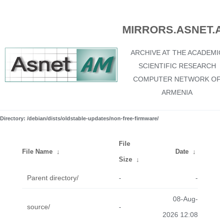
MIRRORS.ASNET.
ARCHIVE AT THE ACADEMI
SCIENTIFIC RESEARCH
COMPUTER NETWORK O
ARMENIA
Directory: /debian/dists/oldstable-updates/non-free-firmware/
File
File Name
↓
Date
↓
Size
↓
Parent directory/
-
-
08-Aug-
source/
-
2026 12:08