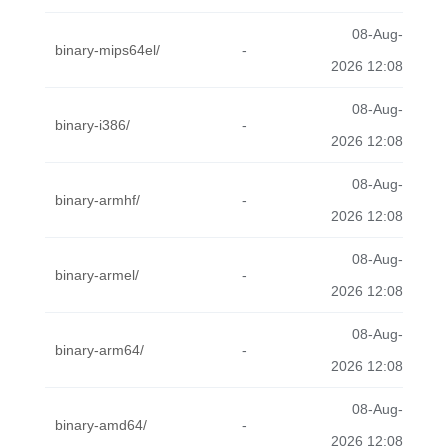
08-Aug-
binary-mips64el/
-
2026 12:08
08-Aug-
binary-i386/
-
2026 12:08
08-Aug-
binary-armhf/
-
2026 12:08
08-Aug-
binary-armel/
-
2026 12:08
08-Aug-
binary-arm64/
-
2026 12:08
08-Aug-
binary-amd64/
-
2026 12:08