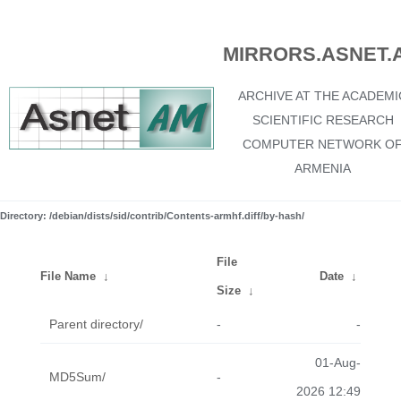
MIRRORS.ASNET.
ARCHIVE AT THE ACADEMI
SCIENTIFIC RESEARCH
COMPUTER NETWORK O
ARMENIA
Directory: /debian/dists/sid/contrib/Contents-armhf.diff/by-hash/
File
File Name
↓
Date
↓
Size
↓
Parent directory/
-
-
01-Aug-
MD5Sum/
-
2026 12:49