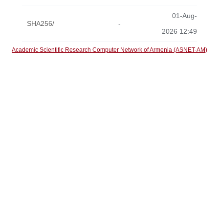
01-Aug-
SHA256/
-
2026 12:49
Academic Scientific Research Computer Network of Armenia (ASNET-AM)