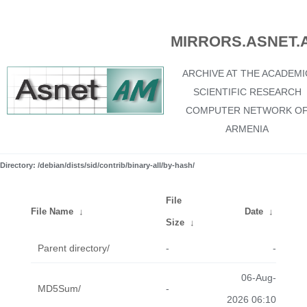
MIRRORS.ASNET.
ARCHIVE AT THE ACADEMI
SCIENTIFIC RESEARCH
COMPUTER NETWORK O
ARMENIA
Directory: /debian/dists/sid/contrib/binary-all/by-hash/
File
File Name
↓
Date
↓
Size
↓
Parent directory/
-
-
06-Aug-
MD5Sum/
-
2026 06:10