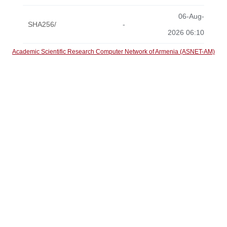
06-Aug-
SHA256/
-
2026 06:10
Academic Scientific Research Computer Network of Armenia (ASNET-AM)