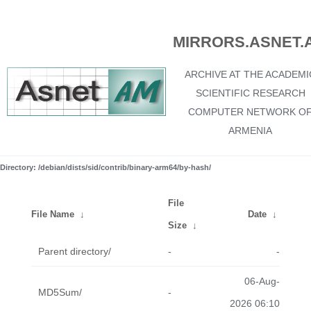
MIRRORS.ASNET.
ARCHIVE AT THE ACADEMI
SCIENTIFIC RESEARCH
COMPUTER NETWORK O
ARMENIA
Directory: /debian/dists/sid/contrib/binary-arm64/by-hash/
File
File Name
↓
Date
↓
Size
↓
Parent directory/
-
-
06-Aug-
MD5Sum/
-
2026 06:10