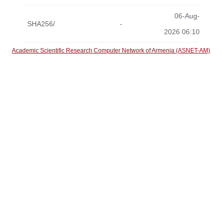
06-Aug-
SHA256/
-
2026 06:10
Academic Scientific Research Computer Network of Armenia (ASNET-AM)