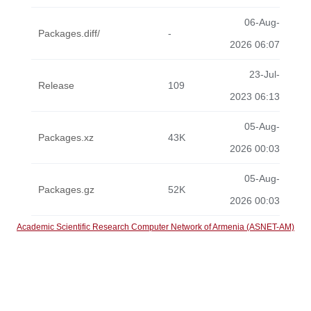
06-Aug-
Packages.diff/
-
2026 06:07
23-Jul-
Release
109
2023 06:13
05-Aug-
Packages.xz
43K
2026 00:03
05-Aug-
Packages.gz
52K
2026 00:03
Academic Scientific Research Computer Network of Armenia (ASNET-AM)