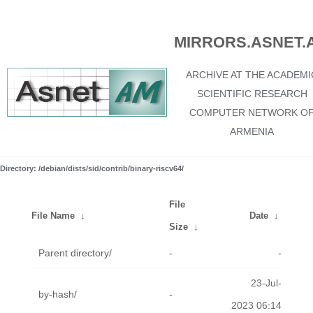
MIRRORS.ASNET.
ARCHIVE AT THE ACADEMI
SCIENTIFIC RESEARCH
COMPUTER NETWORK O
ARMENIA
Directory: /debian/dists/sid/contrib/binary-riscv64/
File
File Name
↓
Date
↓
Size
↓
Parent directory/
-
-
23-Jul-
by-hash/
-
2023 06:14