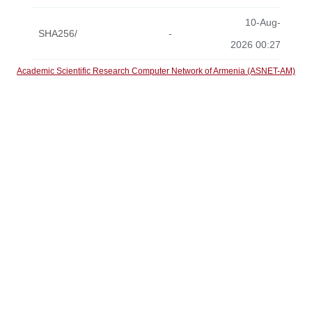
10-Aug-
SHA256/
-
2026 00:27
Academic Scientific Research Computer Network of Armenia (ASNET-AM)