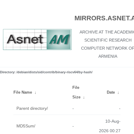
MIRRORS.ASNET.
ARCHIVE AT THE ACADEMI
SCIENTIFIC RESEARCH
COMPUTER NETWORK O
ARMENIA
Directory: /debian/dists/sid/contrib/binary-riscv64/by-hash/
File
File Name
↓
Date
↓
Size
↓
Parent directory/
-
-
10-Aug-
MD5Sum/
-
2026 00:27