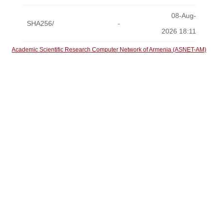
08-Aug-
SHA256/
-
2026 18:11
Academic Scientific Research Computer Network of Armenia (ASNET-AM)