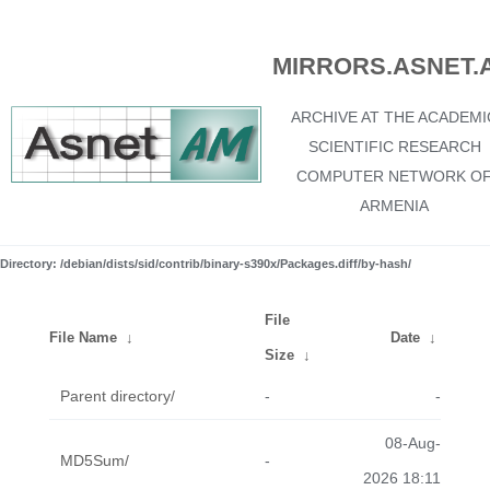
MIRRORS.ASNET.
ARCHIVE AT THE ACADEMI
SCIENTIFIC RESEARCH
COMPUTER NETWORK O
ARMENIA
Directory: /debian/dists/sid/contrib/binary-s390x/Packages.diff/by-hash/
File
File Name
↓
Date
↓
Size
↓
Parent directory/
-
-
08-Aug-
MD5Sum/
-
2026 18:11