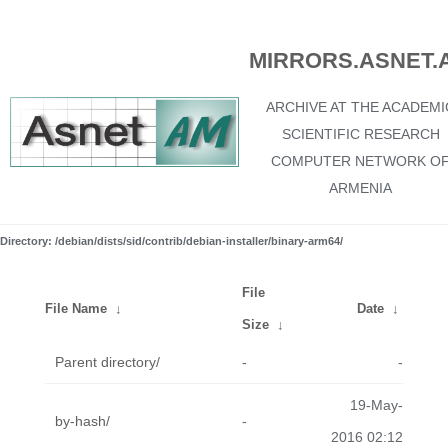
MIRRORS.ASNET.
ARCHIVE AT THE ACADEMI
SCIENTIFIC RESEARCH
COMPUTER NETWORK O
ARMENIA
Directory: /debian/dists/sid/contrib/debian-installer/binary-arm64/
File
File Name
↓
Date
↓
Size
↓
Parent directory/
-
-
19-May-
by-hash/
-
2016 02:12