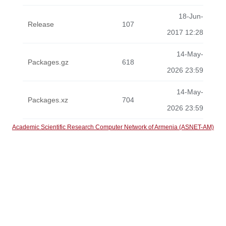
18-Jun-
Release
107
2017 12:28
14-May-
Packages.gz
618
2026 23:59
14-May-
Packages.xz
704
2026 23:59
Academic Scientific Research Computer Network of Armenia (ASNET-AM)