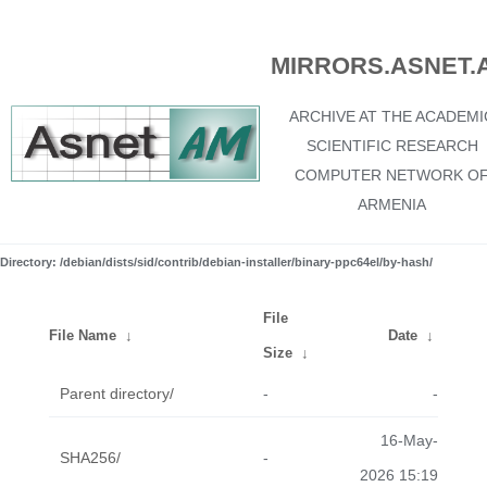
MIRRORS.ASNET.
ARCHIVE AT THE ACADEMI
SCIENTIFIC RESEARCH
COMPUTER NETWORK O
ARMENIA
Directory: /debian/dists/sid/contrib/debian-installer/binary-ppc64el/by-hash/
File
File Name
↓
Date
↓
Size
↓
Parent directory/
-
-
16-May-
SHA256/
-
2026 15:19