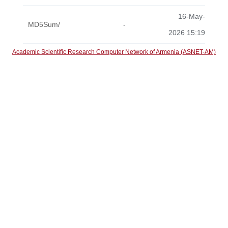
16-May-
MD5Sum/
-
2026 15:19
Academic Scientific Research Computer Network of Armenia (ASNET-AM)