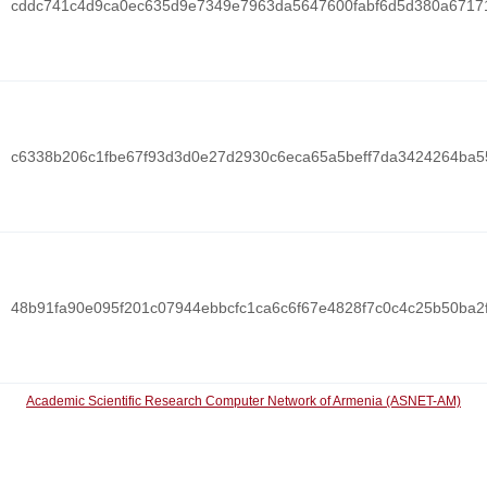
cddc741c4d9ca0ec635d9e7349e7963da5647600fabf6d5d380a6717
c6338b206c1fbe67f93d3d0e27d2930c6eca65a5beff7da3424264ba
48b91fa90e095f201c07944ebbcfc1ca6c6f67e4828f7c0c4c25b50ba2
Academic Scientific Research Computer Network of Armenia (ASNET-AM)