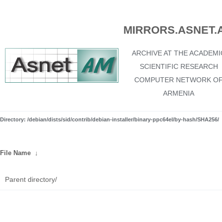
MIRRORS.ASNET.
ARCHIVE AT THE ACADEMI
SCIENTIFIC RESEARCH
COMPUTER NETWORK O
ARMENIA
Directory: /debian/dists/sid/contrib/debian-installer/binary-ppc64el/by-hash/SHA256/
File Name
↓
Parent directory/