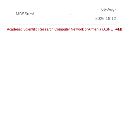
06-Aug-
MD5Sum/
-
2026 18:12
Academic Scientific Research Computer Network of Armenia (ASNET-AM)