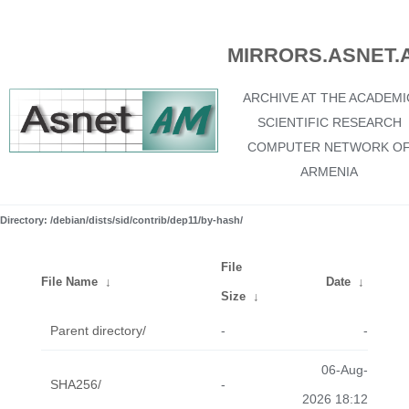
MIRRORS.ASNET.
ARCHIVE AT THE ACADEMI
SCIENTIFIC RESEARCH
COMPUTER NETWORK O
ARMENIA
Directory: /debian/dists/sid/contrib/dep11/by-hash/
File
File Name
↓
Date
↓
Size
↓
Parent directory/
-
-
06-Aug-
SHA256/
-
2026 18:12