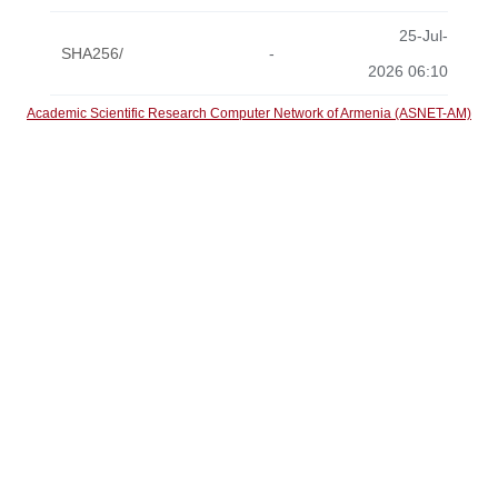
25-Jul-
SHA256/
-
2026 06:10
Academic Scientific Research Computer Network of Armenia (ASNET-AM)