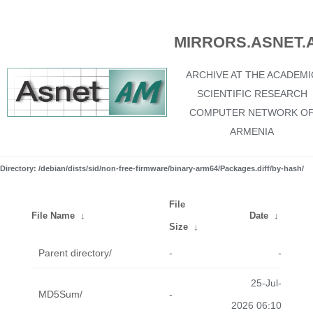
MIRRORS.ASNET.
ARCHIVE AT THE ACADEMI
SCIENTIFIC RESEARCH
COMPUTER NETWORK O
ARMENIA
Directory: /debian/dists/sid/non-free-firmware/binary-arm64/Packages.diff/by-hash/
File
File Name
↓
Date
↓
Size
↓
Parent directory/
-
-
25-Jul-
MD5Sum/
-
2026 06:10