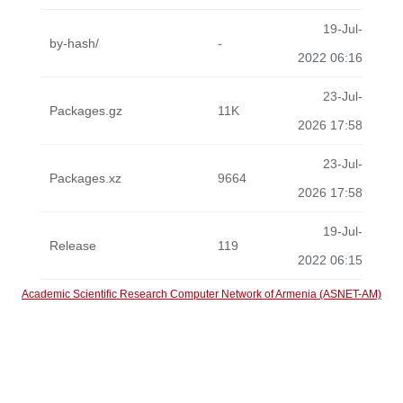
19-Jul-
by-hash/
-
2022 06:16
23-Jul-
Packages.gz
11K
2026 17:58
23-Jul-
Packages.xz
9664
2026 17:58
19-Jul-
Release
119
2022 06:15
Academic Scientific Research Computer Network of Armenia (ASNET-AM)