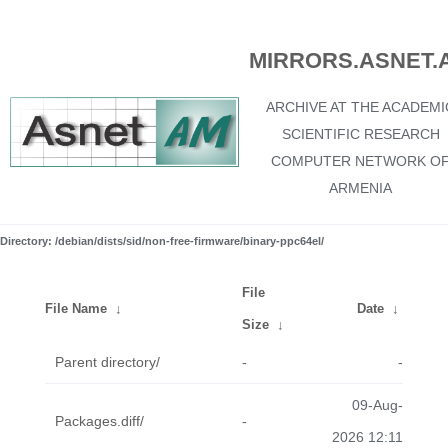
MIRRORS.ASNET.
ARCHIVE AT THE ACADEMI
SCIENTIFIC RESEARCH
COMPUTER NETWORK O
ARMENIA
Directory: /debian/dists/sid/non-free-firmware/binary-ppc64el/
File
File Name
↓
Date
↓
Size
↓
Parent directory/
-
-
09-Aug-
Packages.diff/
-
2026 12:11