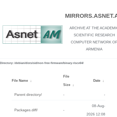
MIRRORS.ASNET.
ARCHIVE AT THE ACADEMI
SCIENTIFIC RESEARCH
COMPUTER NETWORK O
ARMENIA
Directory: /debian/dists/sid/non-free-firmware/binary-riscv64/
File
File Name
↓
Date
↓
Size
↓
Parent directory/
-
-
08-Aug-
Packages.diff/
-
2026 12:08