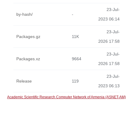
23-Jul-
by-hash/
-
2023 06:14
23-Jul-
Packages.gz
11K
2026 17:58
23-Jul-
Packages.xz
9664
2026 17:58
23-Jul-
Release
119
2023 06:13
Academic Scientific Research Computer Network of Armenia (ASNET-AM)