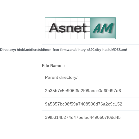
Directory: /debian/dists/sid/non-free-firmware/binary-s390x/by-hash/MD5Sum/
File Name
↓
Parent directory/
2b35b7c5e906f6a2f09aacc0a60d97a6
9a5357bc98f59a7408506d76a2c9c152
39fb314b274d47befad4490607f09d45