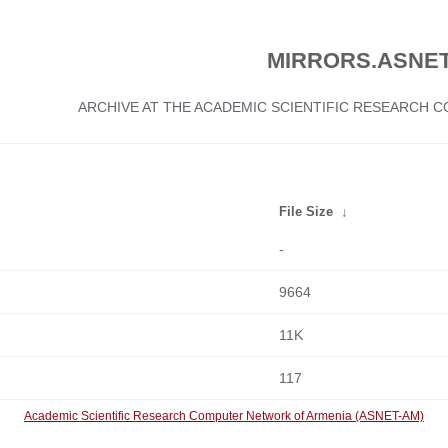
MIRRORS.ASNET
ARCHIVE AT THE ACADEMIC SCIENTIFIC RESEARCH
File Size
↓
-
9664
11K
117
Academic Scientific Research Computer Network of Armenia (ASNET-AM)