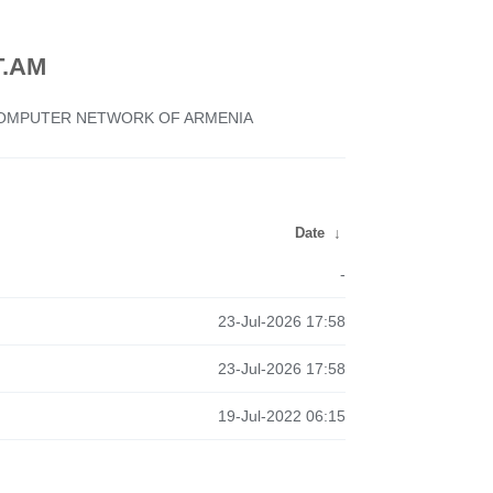
.AM
 COMPUTER NETWORK OF ARMENIA
Date
↓
-
23-Jul-2026 17:58
23-Jul-2026 17:58
19-Jul-2022 06:15