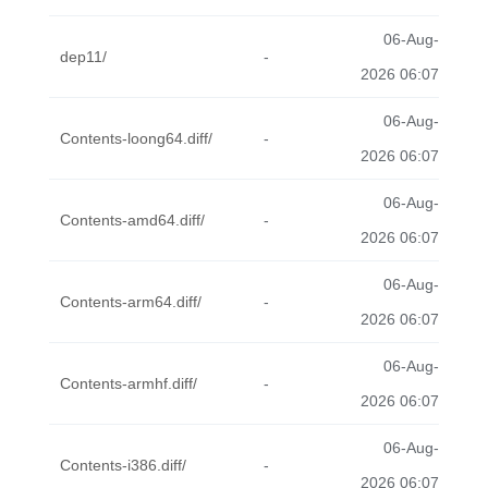
06-Aug-
dep11/
-
2026 06:07
06-Aug-
Contents-loong64.diff/
-
2026 06:07
06-Aug-
Contents-amd64.diff/
-
2026 06:07
06-Aug-
Contents-arm64.diff/
-
2026 06:07
06-Aug-
Contents-armhf.diff/
-
2026 06:07
06-Aug-
Contents-i386.diff/
-
2026 06:07