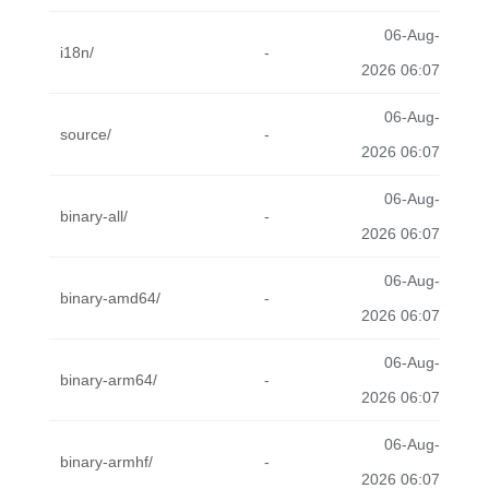
06-Aug-
i18n/
-
2026 06:07
06-Aug-
source/
-
2026 06:07
06-Aug-
binary-all/
-
2026 06:07
06-Aug-
binary-amd64/
-
2026 06:07
06-Aug-
binary-arm64/
-
2026 06:07
06-Aug-
binary-armhf/
-
2026 06:07