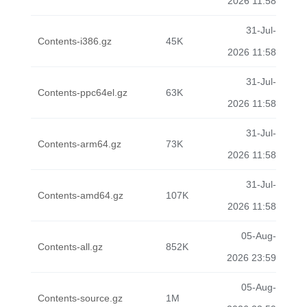
2026 11:58
31-Jul-
Contents-i386.gz
45K
2026 11:58
31-Jul-
Contents-ppc64el.gz
63K
2026 11:58
31-Jul-
Contents-arm64.gz
73K
2026 11:58
31-Jul-
Contents-amd64.gz
107K
2026 11:58
05-Aug-
Contents-all.gz
852K
2026 23:59
05-Aug-
Contents-source.gz
1M