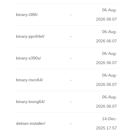
06-Aug-
binary-i386/
-
2026 06:07
06-Aug-
binary-ppc64el/
-
2026 06:07
06-Aug-
binary-s390x/
-
2026 06:07
06-Aug-
binary-riscv64/
-
2026 06:07
06-Aug-
binary-loong64/
-
2026 06:07
14-Dec-
debian-installer/
-
2025 17:57