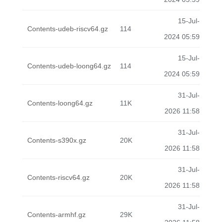
15-Jul-
Contents-udeb-riscv64.gz
114
2024 05:59
15-Jul-
Contents-udeb-loong64.gz
114
2024 05:59
31-Jul-
Contents-loong64.gz
11K
2026 11:58
31-Jul-
Contents-s390x.gz
20K
2026 11:58
31-Jul-
Contents-riscv64.gz
20K
2026 11:58
31-Jul-
Contents-armhf.gz
29K