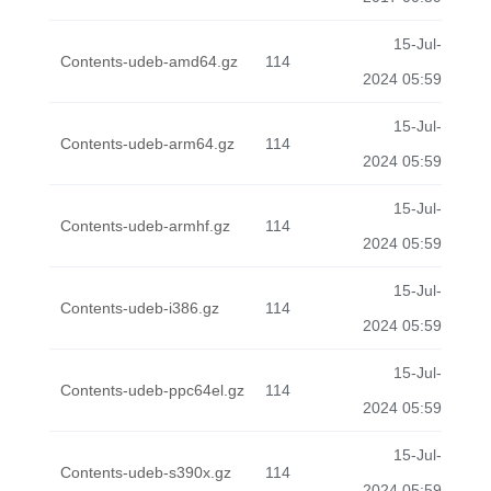
15-Jul-
Contents-udeb-amd64.gz
114
2024 05:59
15-Jul-
Contents-udeb-arm64.gz
114
2024 05:59
15-Jul-
Contents-udeb-armhf.gz
114
2024 05:59
15-Jul-
Contents-udeb-i386.gz
114
2024 05:59
15-Jul-
Contents-udeb-ppc64el.gz
114
2024 05:59
15-Jul-
Contents-udeb-s390x.gz
114
2024 05:59