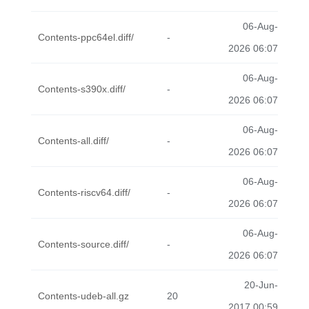
06-Aug-
Contents-ppc64el.diff/
-
2026 06:07
06-Aug-
Contents-s390x.diff/
-
2026 06:07
06-Aug-
Contents-all.diff/
-
2026 06:07
06-Aug-
Contents-riscv64.diff/
-
2026 06:07
06-Aug-
Contents-source.diff/
-
2026 06:07
20-Jun-
Contents-udeb-all.gz
20
2017 00:59