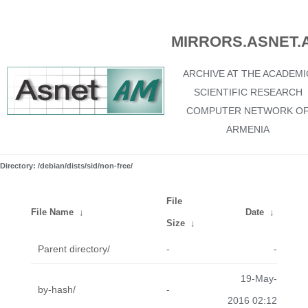
MIRRORS.ASNET.
ARCHIVE AT THE ACADEMI
SCIENTIFIC RESEARCH
COMPUTER NETWORK O
ARMENIA
Directory: /debian/dists/sid/non-free/
File
File Name
↓
Date
↓
Size
↓
Parent directory/
-
-
19-May-
by-hash/
-
2016 02:12