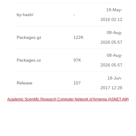
19-May-
by-hash/
-
2016 02:12
08-Aug-
Packages.gz
122K
2026 05:57
08-Aug-
Packages.xz
97K
2026 05:57
18-Jun-
Release
107
2017 12:28
Academic Scientific Research Computer Network of Armenia (ASNET-AM)