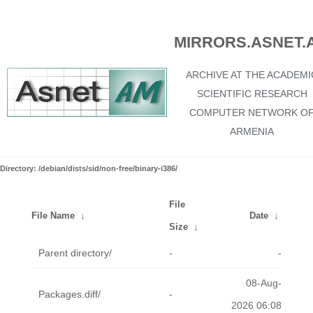
MIRRORS.ASNET.
ARCHIVE AT THE ACADEMI
SCIENTIFIC RESEARCH
COMPUTER NETWORK O
ARMENIA
Directory: /debian/dists/sid/non-free/binary-i386/
File
File Name
↓
Date
↓
Size
↓
Parent directory/
-
-
08-Aug-
Packages.diff/
-
2026 06:08